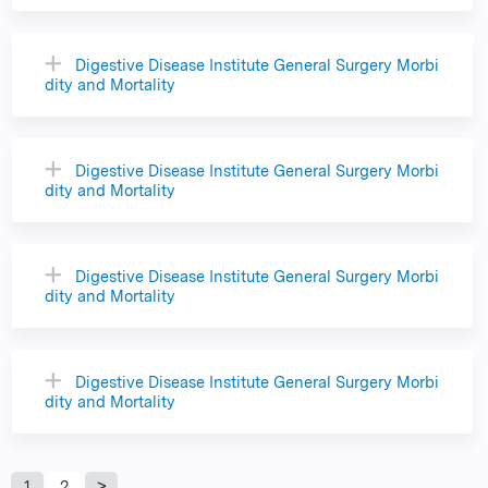
Digestive Disease Institute General Surgery Morbi
dity and Mortality
Digestive Disease Institute General Surgery Morbi
dity and Mortality
Digestive Disease Institute General Surgery Morbi
dity and Mortality
Digestive Disease Institute General Surgery Morbi
dity and Mortality
1
2