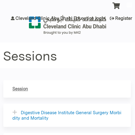
Jump to content
Cleveland Clinic Abu Dhabi Education login
Register
Sessions
Session
Digestive Disease Institute General Surgery Morbi
dity and Mortality