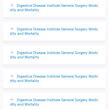
Digestive Disease Institute General Surgery Morbi
dity and Mortality
Digestive Disease Institute General Surgery Morbi
dity and Mortality
Digestive Disease Institute General Surgery Morbi
dity and Mortality
Digestive Disease Institute General Surgery Morbi
dity and Mortality
Digestive Disease Institute General Surgery Morbi
dity and Mortality