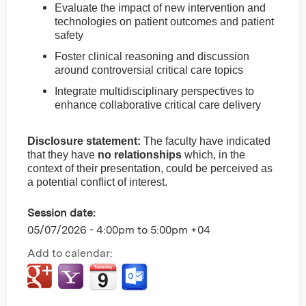
Evaluate the impact of new intervention and
technologies on patient outcomes and patient
safety
Foster clinical reasoning and discussion
around controversial critical care topics
Integrate multidisciplinary perspectives to
enhance collaborative critical care delivery
Disclosure statement:
The faculty have indicated
that they have
no relationships
which, in the
context of their presentation, could be perceived as
a potential conflict of interest.
Session date:
05/07/2026 -
4:00pm
to
5:00pm
+04
Add to calendar: