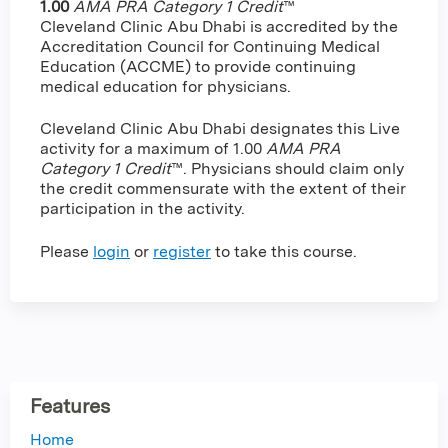
1.00
AMA PRA Category 1 Credit
™
Cleveland Clinic Abu Dhabi is accredited by the
Accreditation Council for Continuing Medical
Education (ACCME) to provide continuing
medical education for physicians.
Cleveland Clinic Abu Dhabi designates this Live
activity for a maximum of 1.00
AMA PRA
Category 1 Credit
™. Physicians should claim only
the credit commensurate with the extent of their
participation in the activity.
Please
login
or
register
to take this course.
Features
Home