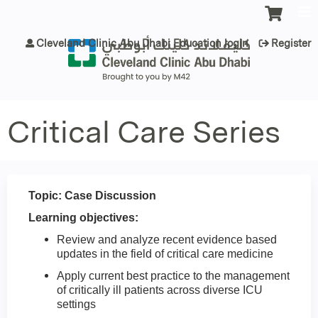
Jump to content
Cleveland Clinic Abu Dhabi Education login
Register
Critical Care Series
Topic: Case Discussion
Learning objectives:
Review and analyze recent evidence based
updates in the field of critical care medicine
Apply current best practice to the management
of critically ill patients across diverse ICU
settings