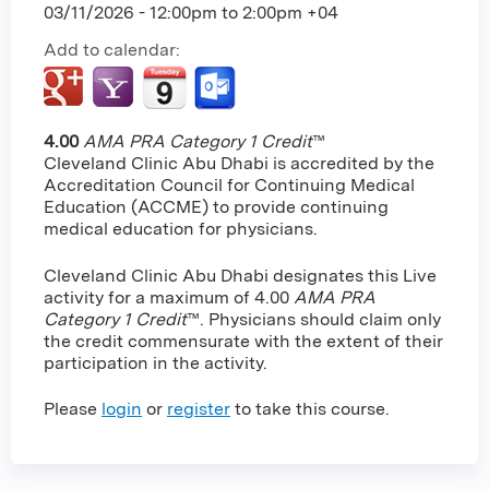
03/11/2026 -
12:00pm
to
2:00pm
+04
Add to calendar:
4.00
AMA PRA Category 1 Credit
™
Cleveland Clinic Abu Dhabi is accredited by the
Accreditation Council for Continuing Medical
Education (ACCME) to provide continuing
medical education for physicians.
Cleveland Clinic Abu Dhabi designates this Live
activity for a maximum of 4.00
AMA PRA
Category 1 Credit
™. Physicians should claim only
the credit commensurate with the extent of their
participation in the activity.
Please
login
or
register
to take this course.