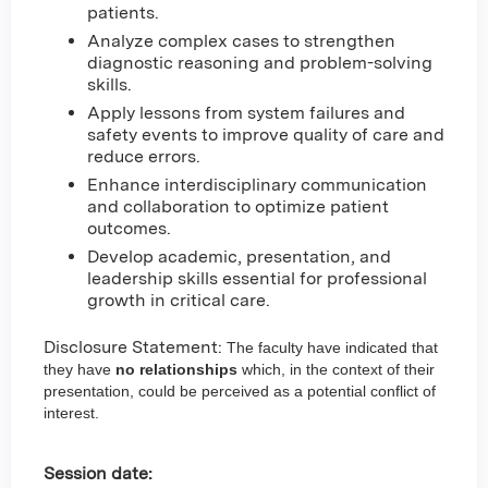
patients.
Analyze complex cases to strengthen
diagnostic reasoning and problem-solving
skills.
Apply lessons from system failures and
safety events to improve quality of care and
reduce errors.
Enhance interdisciplinary communication
and collaboration to optimize patient
outcomes.
Develop academic, presentation, and
leadership skills essential for professional
growth in critical care.
Disclosure Statement:
The faculty have indicated that
they have
no relationships
which, in the context of their
presentation, could be perceived as a potential conflict of
interest.
Session date: