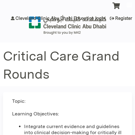
Jump to content
Cleveland Clinic Abu Dhabi Education login
Register
Critical Care Grand
Rounds
Topic:
Learning Objectives:
Integrate current evidence and guidelines
into clinical decision-making for critically ill