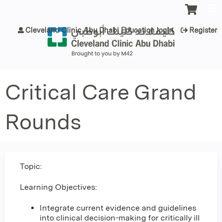
Jump to content
Cleveland Clinic Abu Dhabi Education login
Register
Critical Care Grand
Rounds
Topic:
Learning Objectives:
Integrate current evidence and guidelines
into clinical decision-making for critically ill