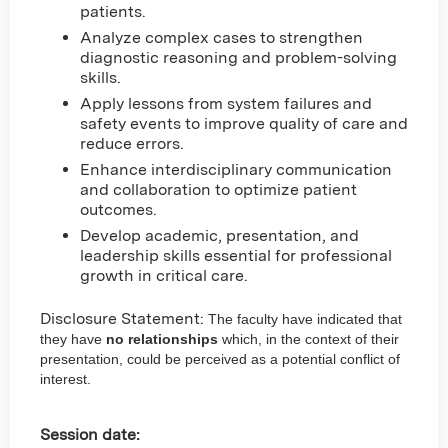
patients.
Analyze complex cases to strengthen
diagnostic reasoning and problem-solving
skills.
Apply lessons from system failures and
safety events to improve quality of care and
reduce errors.
Enhance interdisciplinary communication
and collaboration to optimize patient
outcomes.
Develop academic, presentation, and
leadership skills essential for professional
growth in critical care.
Disclosure Statement:
The faculty have indicated that
they have
no relationships
which, in the context of their
presentation, could be perceived as a potential conflict of
interest.
Session date: