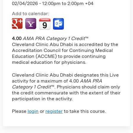
02/04/2026 -
12:00pm
to
2:00pm
+04
Add to calendar:
4.00
AMA PRA Category 1 Credit
™
Cleveland Clinic Abu Dhabi is accredited by the
Accreditation Council for Continuing Medical
Education (ACCME) to provide continuing
medical education for physicians.
Cleveland Clinic Abu Dhabi designates this Live
activity for a maximum of 4.00
AMA PRA
Category 1 Credit
™. Physicians should claim only
the credit commensurate with the extent of their
participation in the activity.
Please
login
or
register
to take this course.