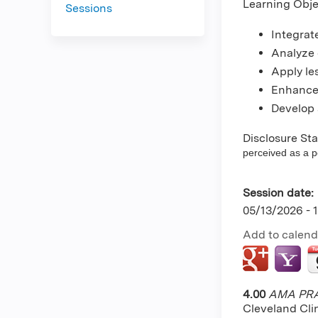
Learning Obje
Sessions
Integrate
Analyze 
Apply le
Enhance 
Develop a
Disclosure St
perceived as a pot
Session date:
05/13/2026 -
Add to calend
4.00
AMA PRA 
Cleveland Cli