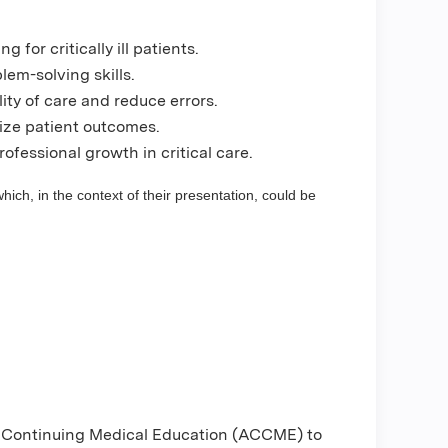
 for critically ill patients.
em-solving skills.
ity of care and reduce errors.
mize patient outcomes.
ofessional growth in critical care.
hich, in the context of their presentation, could be
or Continuing Medical Education (ACCME) to