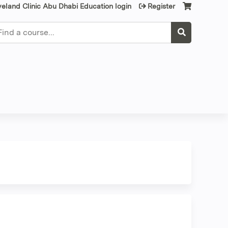
veland Clinic Abu Dhabi Education login
Register
earch