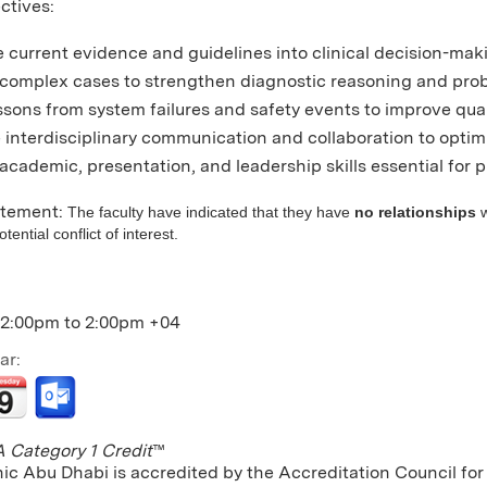
ctives:
 current evidence and guidelines into clinical decision-making
complex cases to strengthen diagnostic reasoning and probl
ssons from system failures and safety events to improve qual
interdisciplinary communication and collaboration to opti
cademic, presentation, and leadership skills essential for pr
atement:
The faculty have indicated that they have
no relationships
w
ential conflict of interest.
12:00pm
to
2:00pm
+04
ar:
Category 1 Credit
™
nic Abu Dhabi is accredited by the Accreditation Council f