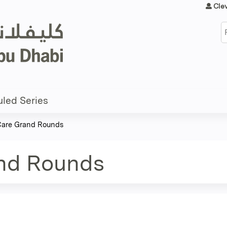
Jump to content
Cle
S
led Series
 Care Grand Rounds
and Rounds