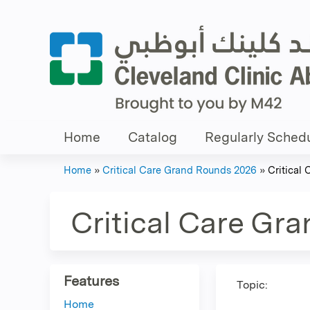
Home
Catalog
Regularly Schedu
Home
»
Critical Care Grand Rounds 2026
»
Critical
You
are
Critical Care Gr
here
Features
Topic:
Home