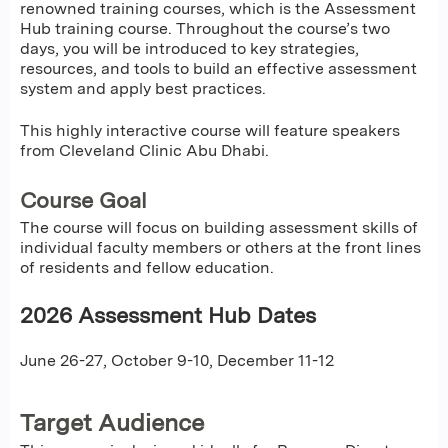
renowned training courses, which is the Assessment
Hub training course. Throughout the course’s two
days, you will be introduced to key strategies,
resources, and tools to build an effective assessment
system and apply best practices.
This highly interactive course will feature speakers
from Cleveland Clinic Abu Dhabi.
Course Goal
The course will focus on building assessment skills of
individual faculty members or others at the front lines
of residents and fellow education.
2026 Assessment Hub Dates
June 26-27, October 9-10, December 11-12
Target Audience