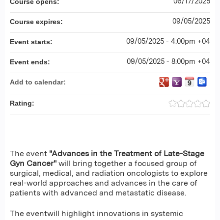
06/17/2025
Course opens:
09/05/2025
Course expires:
09/05/2025 - 4:00pm +04
Event starts:
09/05/2025 - 8:00pm +04
Event ends:
Add to calendar:
Rating:
The event
"Advances in the Treatment of Late-Stage
Gyn Cancer"
will bring together a focused group of
surgical, medical, and radiation oncologists to explore
real-world approaches and advances in the care of
patients with advanced and metastatic disease.
The eventwill highlight innovations in systemic