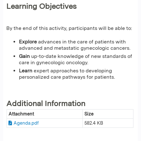
Learning Objectives
By the end of this activity, participants will be able to:
Explore
advances in the care of patients with
advanced and metastatic gynecologic cancers.
Gain
up-to-date knowledge of new standards of
care in gynecologic oncology.
Learn
expert approaches to developing
personalized care pathways for patients.
Additional Information
Attachment
Size
Agenda.pdf
582.4 KB