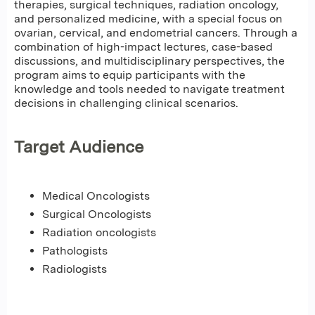
therapies, surgical techniques, radiation oncology,
and personalized medicine, with a special focus on
ovarian, cervical, and endometrial cancers. Through a
combination of high-impact lectures, case-based
discussions, and multidisciplinary perspectives, the
program aims to equip participants with the
knowledge and tools needed to navigate treatment
decisions in challenging clinical scenarios.
Target Audience
Medical Oncologists
Surgical Oncologists
Radiation oncologists
Pathologists
Radiologists