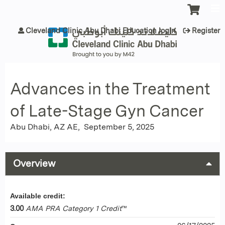
Jump to content
Cleveland Clinic Abu Dhabi Education login
Register
Advances in the Treatment
of Late-Stage Gyn Cancer
Abu Dhabi, AZ AE
September 5, 2025
Overview
Available credit:
3.00
AMA PRA Category 1 Credit
™