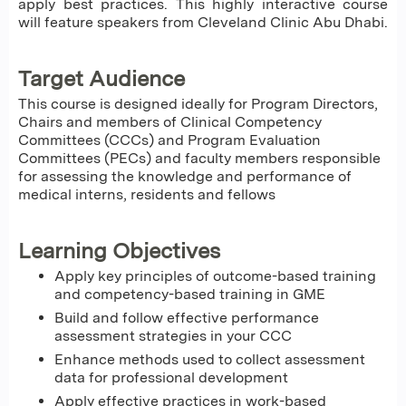
apply best practices. This highly interactive course
will feature speakers from Cleveland Clinic Abu Dhabi.
Target Audience
This course is designed ideally for Program Directors,
Chairs and members of Clinical Competency
Committees (CCCs) and Program Evaluation
Committees (PECs) and faculty members responsible
for assessing the knowledge and performance of
medical interns, residents and fellows
Learning Objectives
Apply key principles of outcome-based training
and competency-based training in GME
Build and follow effective performance
assessment strategies in your CCC
Enhance methods used to collect assessment
data for professional development
Apply effective practices in work-based