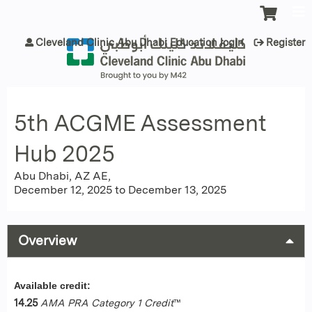
Jump to content
Cleveland Clinic Abu Dhabi Education login
Register
5th ACGME Assessment
Hub 2025
Abu Dhabi, AZ AE
December 12, 2025
to
December 13, 2025
Overview
Available credit:
14.25
AMA PRA Category 1 Credit
™