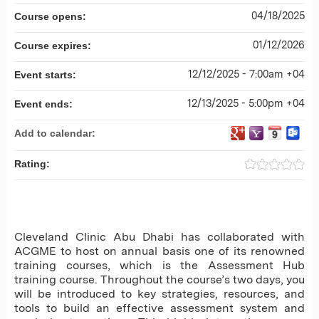
04/18/2025
Course opens:
01/12/2026
Course expires:
12/12/2025 - 7:00am +04
Event starts:
12/13/2025 - 5:00pm +04
Event ends:
Add to calendar:
Rating:
Cleveland Clinic Abu Dhabi has collaborated with
ACGME to host on annual basis one of its renowned
training courses, which is the Assessment Hub
training course. Throughout the course’s two days, you
will be introduced to key strategies, resources, and
tools to build an effective assessment system and