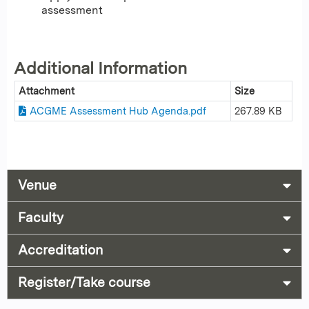
assessment
Additional Information
Attachment
Size
ACGME Assessment Hub Agenda.pdf
267.89 KB
Venue
Faculty
Accreditation
Register/Take course