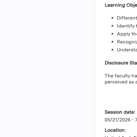
Learning Obje
Differen
Identify
Apply th
Recogniz
Understa
Disclosure St
The faculty ha
perceived as a
Session date:
05/21/2026 -
Location: