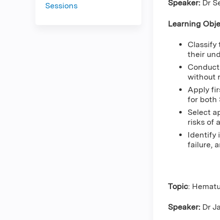
Speaker:
Dr S
Sessions
Learning Obje
Classify
their un
Conduct 
without 
Apply fi
for both
Select a
risks of
Identify 
failure, 
Topic
: Hematu
Speaker:
Dr J