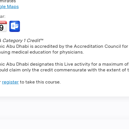
mirates
gle Maps
ar:
Category 1 Credit
™
nic Abu Dhabi is accredited by the Accreditation Council f
nuing medical education for physicians.
nic Abu Dhabi designates this Live activity for a maximum o
uld claim only the credit commensurate with the extent of the
r
register
to take this course.