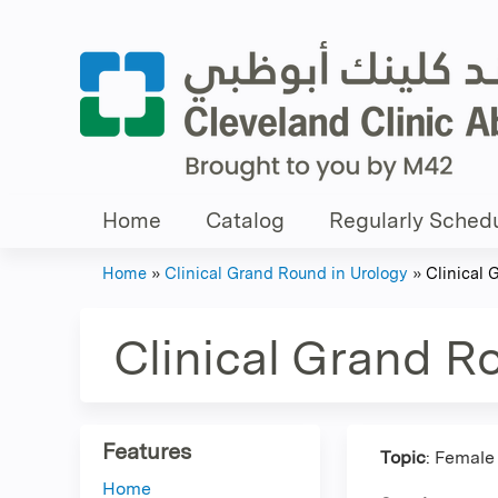
Home
Catalog
Regularly Schedu
Home
»
Clinical Grand Round in Urology
»
Clinical 
You
are
Clinical Grand R
here
Features
Topic
: Female
Home