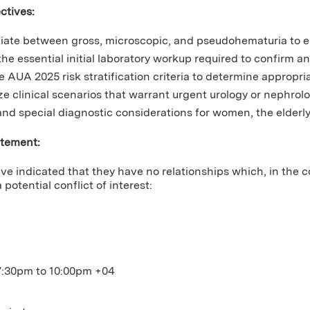
ctives:
tiate between gross, microscopic, and pseudohematuria to en
 the essential initial laboratory workup required to confirm 
e AUA 2025 risk stratification criteria to determine appropr
e clinical scenarios that warrant urgent urology or nephrolog
nd special diagnostic considerations for women, the elderly
atement:
ve indicated that they have no relationships which, in the c
 potential conflict of interest:
7:30pm
to
10:00pm
+04