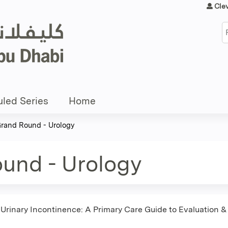
Jump to content
Cle
S
led Series
Home
Grand Round - Urology
ound - Urology
 Urinary Incontinence: A Primary Care Guide to Evaluation