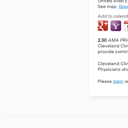
United Arab E
See map:
Goo
Add to calend
2.50
AMA PRA 
Cleveland Cli
provide conti
Cleveland Cli
Physicians sho
Please
login
o