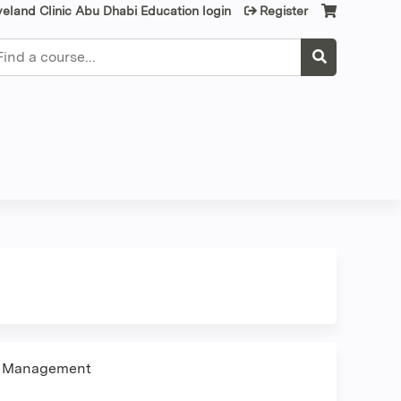
veland Clinic Abu Dhabi Education login
Register
earch
 & Management