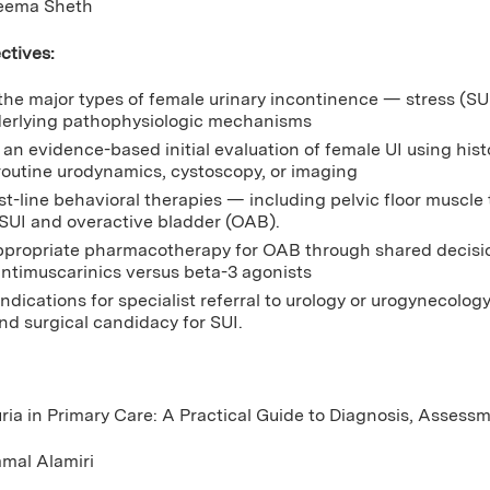
eema Sheth
ctives:
 the major types of female urinary incontinence — stress (S
derlying pathophysiologic mechanisms
an evidence-based initial evaluation of female UI using histo
routine urodynamics, cystoscopy, or imaging
rst-line behavioral therapies — including pelvic floor muscle
 SUI and overactive bladder (OAB).
ppropriate pharmacotherapy for OAB through shared decisio
 antimuscarinics versus beta-3 agonists
indications for specialist referral to urology or urogynecolo
and surgical candidacy for SUI.
ria in Primary Care: A Practical Guide to Diagnosis, Assess
amal Alamiri