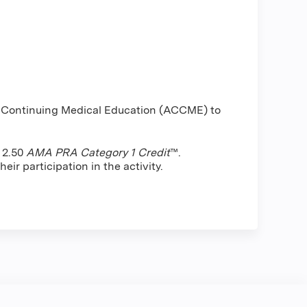
or Continuing Medical Education (ACCME) to
f 2.50
AMA PRA Category 1 Credit
™.
ir participation in the activity.