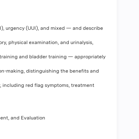
UI), urgency (UUI), and mixed — and describe
ry, physical examination, and urinalysis,
 training and bladder training — appropriately
n-making, distinguishing the benefits and
gy, including red flag symptoms, treatment
ment, and Evaluation