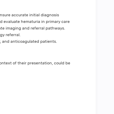
sure accurate initial diagnosis
and evaluate hematuria in primary care
iate imaging and referral pathways.
y referral.
, and anticoagulated patients.
ontext of their presentation, could be