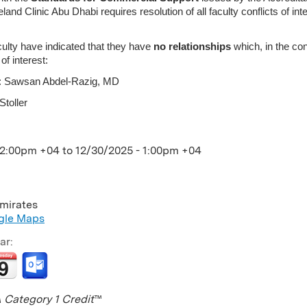
nd Clinic Abu Dhabi requires resolution of all faculty conflicts of in
culty have indicated that they have
no relationships
which, in the con
 of interest:
or: Sawsan Abdel-Razig, MD
Stoller
12:00pm +04
to
12/30/2025 - 1:00pm +04
mirates
gle Maps
ar:
Category 1 Credit
™