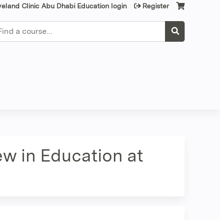
veland Clinic Abu Dhabi Education login
Register
earch
ew in Education at