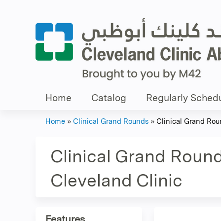
Home
Catalog
Regularly Schedu
Home
»
Clinical Grand Rounds
»
Clinical Grand Roun
You
are
Clinical Grand Round
here
Cleveland Clinic
Features