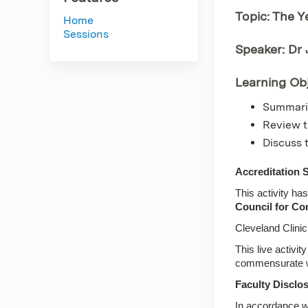
Topic: The Y
Home
Sessions
Speaker: Dr
Learning Obj
Summariz
Review t
Discuss 
Accreditation 
This activity ha
Council for Co
Cleveland Clini
This live activi
commensurate with
Faculty Disclo
In accordance w