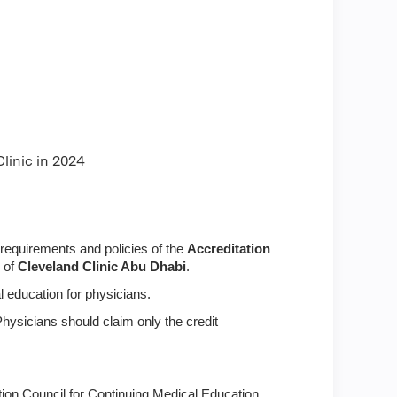
linic in 2024
requirements and policies of the
Accreditation
p of
Cleveland Clinic Abu Dhabi
.
 education for physicians.
Physicians should claim only the credit
tion Council for Continuing Medical Education