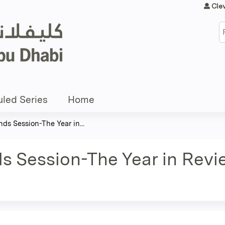
Jump to content
Cle
S
led Series
Home
ds Session-The Year in...
s Session-The Year in Revi