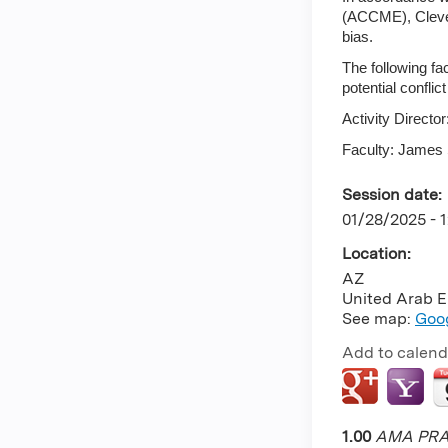
(ACCME), Clevela
bias.
The following fa
potential conflict
Activity Direct
Faculty: James 
Session date:
01/28/2025 - 
Location:
AZ
United Arab E
See map:
Goo
Add to calend
1.00
AMA PRA 