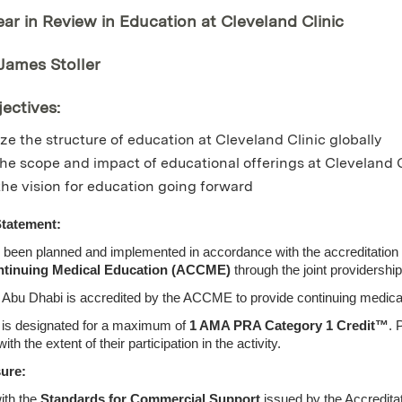
ear in Review in Education at Cleveland Clinic
 James Stoller
ectives:
e the structure of education at Cleveland Clinic globally
he scope and impact of educational offerings at Cleveland C
the vision for education going forward
Statement:
s been planned and implemented in accordance with the accreditation 
ntinuing Medical Education (ACCME)
through the joint providershi
c Abu Dhabi is accredited by the ACCME to provide continuing medical
ty is designated for a maximum of
1 AMA PRA Category 1 Credit™
. 
 the extent of their participation in the activity.
sure:
ith the
Standards for Commercial Support
issued by the Accredita