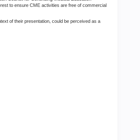
terest to ensure CME activities are free of commercial
text of their presentation, could be perceived as a