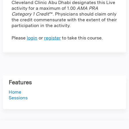
Cleveland Clinic Abu Dhabi designates this Live
activity for a maximum of 1.00
AMA PRA
Category 1 Credit
™. Physicians should claim only
the credit commensurate with the extent of their
participation in the activity.
Please
login
or
register
to take this course.
Features
Home
Sessions