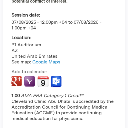
potential conflict of interest.
Session date:
07/08/2025 - 12:00pm +04
to
07/08/2026 -
1:00pm +04
Location:
P1 Auditorium
AZ
United Arab Emirates
See map:
Google Maps
Add to calendar:
1.00
AMA PRA Category 1 Credit
™
Cleveland Clinic Abu Dhabi is accredited by the
Accreditation Council for Continuing Medical
Education (ACCME) to provide continuing
medical education for physicians.