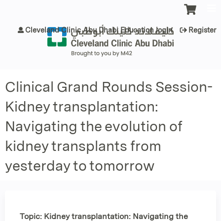
Jump to content
Cleveland Clinic Abu Dhabi Education login
Register
Clinical Grand Rounds Session-
Kidney transplantation:
Navigating the evolution of
kidney transplants from
yesterday to tomorrow
Topic: Kidney transplantation: Navigating the