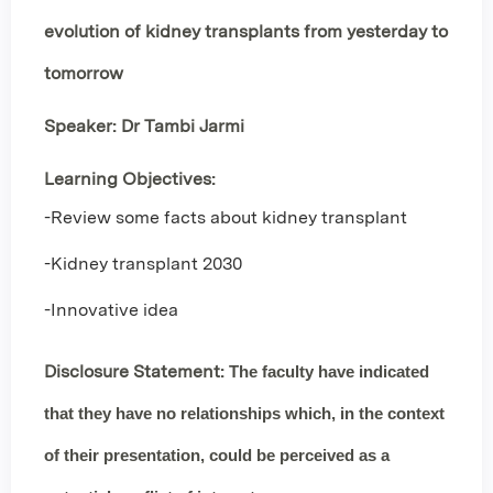
evolution of kidney transplants from yesterday to
tomorrow
Speaker: Dr Tambi Jarmi
Learning Objectives:
-Review some facts about kidney transplant
-Kidney transplant 2030
-Innovative idea
Disclosure Statement:
The faculty have indicated
that they have
no relationships
which, in the context
of their presentation, could be perceived as a