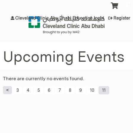
Jump to content
Cleveland Clinic Abu Dhabi Education login
Register
Upcoming Events
There are currently no events found.
P
3
4
5
6
7
8
9
10
11
a
g