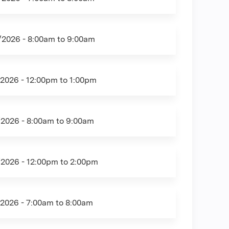
/2026 -
8:00am
to
9:00am
/2026 -
12:00pm
to
1:00pm
/2026 -
8:00am
to
9:00am
/2026 -
12:00pm
to
2:00pm
/2026 -
7:00am
to
8:00am