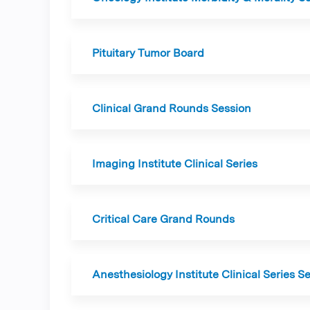
Pituitary Tumor Board
Clinical Grand Rounds Session
Imaging Institute Clinical Series
Critical Care Grand Rounds
Anesthesiology Institute Clinical Series S