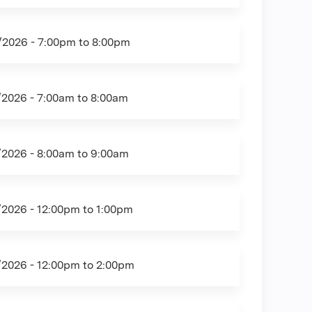
/2026 -
7:00pm
to
8:00pm
/2026 -
7:00am
to
8:00am
/2026 -
8:00am
to
9:00am
/2026 -
12:00pm
to
1:00pm
/2026 -
12:00pm
to
2:00pm