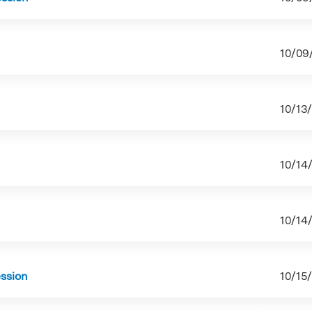
10/09
10/13
10/14
10/14
ession
10/15