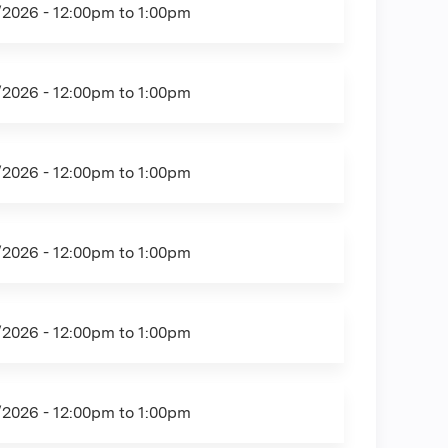
/2026 -
12:00pm
to
1:00pm
/2026 -
12:00pm
to
1:00pm
/2026 -
12:00pm
to
1:00pm
/2026 -
12:00pm
to
1:00pm
/2026 -
12:00pm
to
1:00pm
/2026 -
12:00pm
to
1:00pm