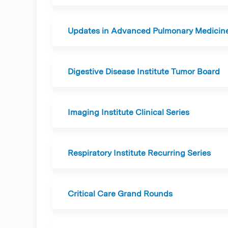
Updates in Advanced Pulmonary Medicin
Digestive Disease Institute Tumor Board
Imaging Institute Clinical Series
Respiratory Institute Recurring Series
Critical Care Grand Rounds