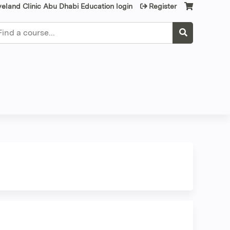
veland Clinic Abu Dhabi Education login
Register
earch