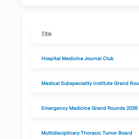
tabs
Title
Hospital Medicine Journal Club
Medical Subspeciality Institute Grand Ro
Emergency Medicine Grand Rounds 2026
Multidisciplinary Thoracic Tumor Board