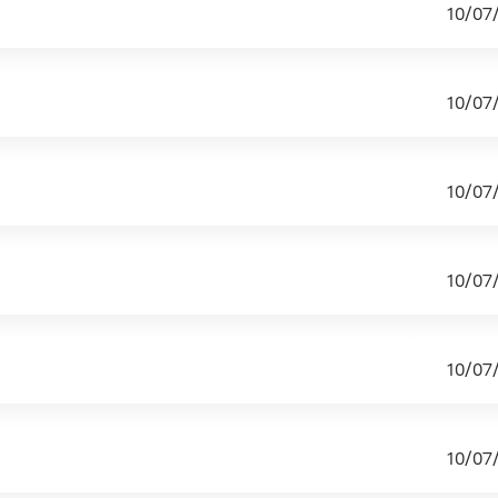
10/07
10/07
10/07
10/07
10/07
10/07