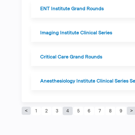
ENT Institute Grand Rounds
Imaging Institute Clinical Series
Critical Care Grand Rounds
Anesthesiology Institute Clinical Series S
Pages
1
2
3
4
5
6
7
8
9