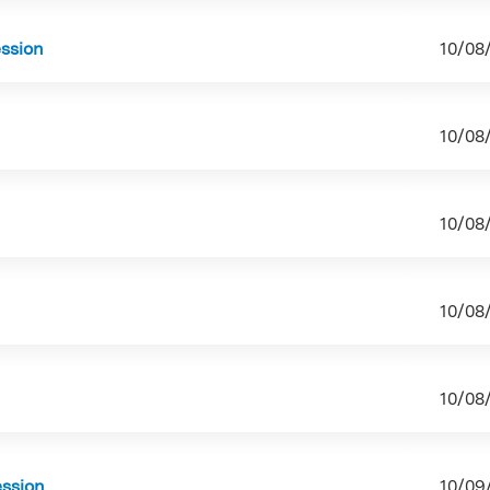
ession
10/08
10/08
10/08
10/08
10/08
ession
10/09