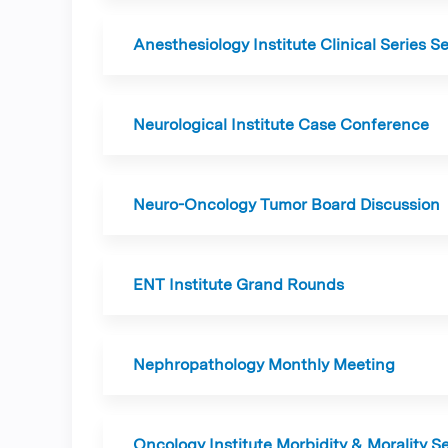
Anesthesiology Institute Clinical Series S
Neurological Institute Case Conference
Neuro-Oncology Tumor Board Discussion
ENT Institute Grand Rounds
Nephropathology Monthly Meeting
Oncology Institute Morbidity & Morality S