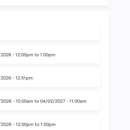
/2026 -
12:00pm
to
1:00pm
/2026 - 12:51pm
/2026 - 10:00am
to
04/02/2027 - 11:00am
/2026 -
12:00pm
to
1:00pm