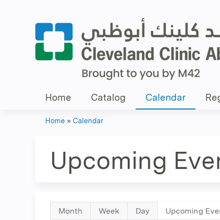
Home
Catalog
Calendar
Reg
Home
»
Calendar
You
are
Upcoming Eve
here
Primary
Month
Week
Day
Upcoming Eve