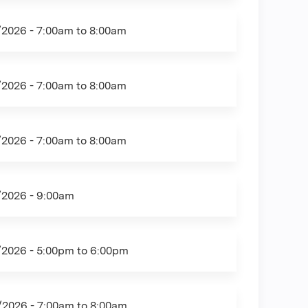
/2026 -
7:00am
to
8:00am
/2026 -
7:00am
to
8:00am
/2026 -
7:00am
to
8:00am
/2026 - 9:00am
/2026 -
5:00pm
to
6:00pm
/2026 -
7:00am
to
8:00am