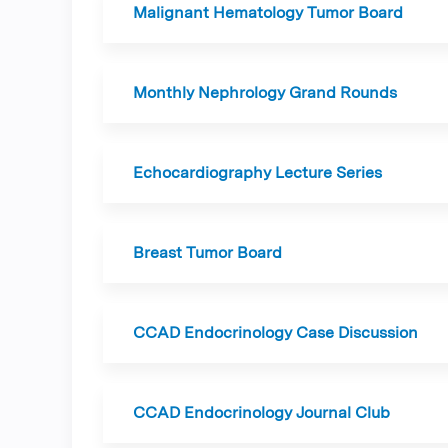
Malignant Hematology Tumor Board
Monthly Nephrology Grand Rounds
Echocardiography Lecture Series
Breast Tumor Board
CCAD Endocrinology Case Discussion
CCAD Endocrinology Journal Club