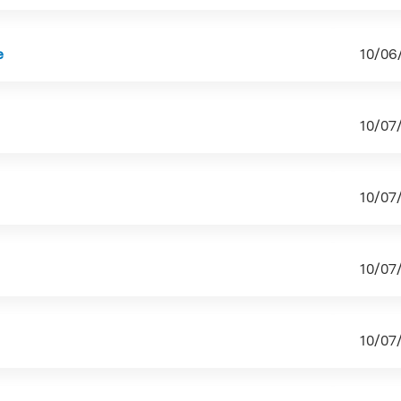
e
10/06
10/07
10/07
10/07
10/07