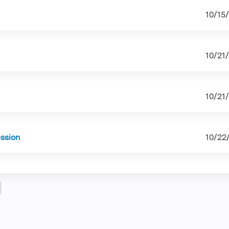
10/15
10/21
10/21
ession
10/22