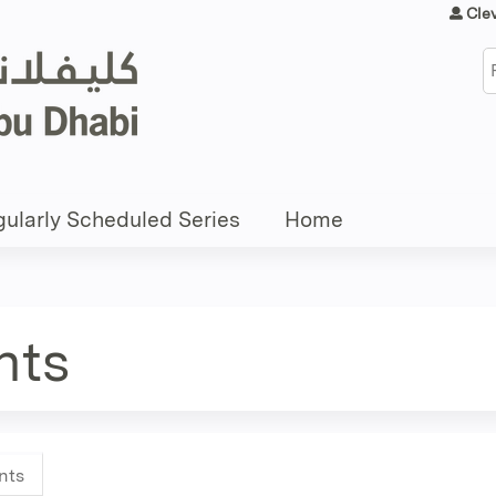
Jump to content
Cle
S
ularly Scheduled Series
Home
nts
nts
(active