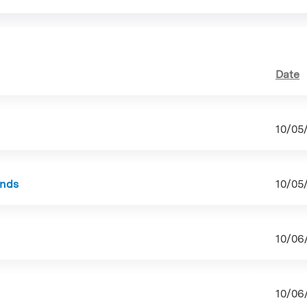
tab)
Date
10/05
unds
10/05
10/06
10/06