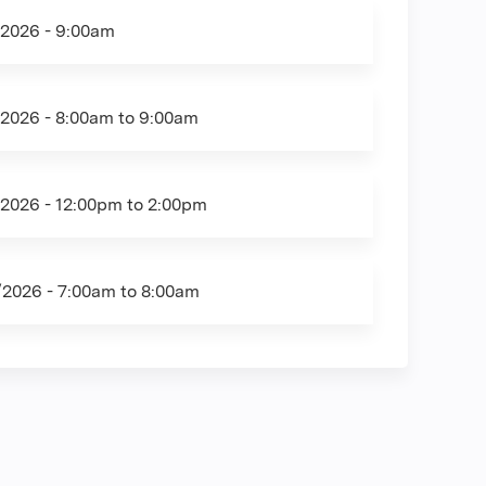
/2026 - 9:00am
/2026 -
8:00am
to
9:00am
/2026 -
12:00pm
to
2:00pm
/2026 -
7:00am
to
8:00am