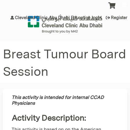
Jump to content
Cleveland Clinic Abu Dhabi Education login
Register
Breast Tumour Board
Session
This activity is intended for internal CCAD
Physicians
Activity Description:
This activity is based on on the American