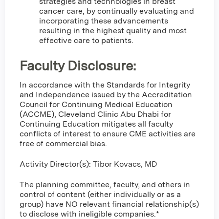
strategies and technologies in breast
cancer care, by continually evaluating and
incorporating these advancements
resulting in the highest quality and most
effective care to patients.
Faculty Disclosure:
In accordance with the Standards for Integrity
and Independence issued by the Accreditation
Council for Continuing Medical Education
(ACCME), Cleveland Clinic Abu Dhabi for
Continuing Education mitigates all faculty
conflicts of interest to ensure CME activities are
free of commercial bias.
Activity Director(s): Tibor Kovacs, MD
The planning committee, faculty, and others in
control of content (either individually or as a
group) have NO relevant financial relationship(s)
to disclose with ineligible companies.*