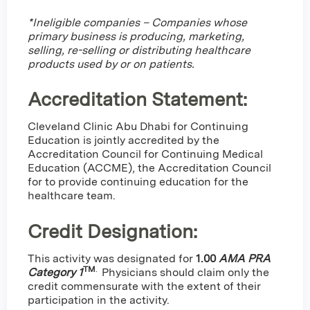
*Ineligible companies – Companies whose
primary business is producing, marketing,
selling, re-selling or distributing healthcare
products used by or on patients.
Accreditation Statement:
Cleveland Clinic Abu Dhabi for Continuing
Education is jointly accredited by the
Accreditation Council for Continuing Medical
Education (ACCME), the Accreditation Council
for to provide continuing education for the
healthcare team.
Credit Designation
:
This activity was designated for
1.00
AMA PRA
TM
.
Category 1
Physicians should claim only the
credit commensurate with the extent of their
participation in the activity.