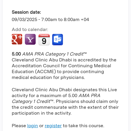
Session date:
09/03/2025 -
7:00am
to
8:00am
+04
Add to calendar:
5.00
AMA PRA Category 1 Credit
™
Cleveland Clinic Abu Dhabi is accredited by the
Accreditation Council for Continuing Medical
Education (ACCME) to provide continuing
medical education for physicians.
Cleveland Clinic Abu Dhabi designates this Live
activity for a maximum of 5.00
AMA PRA
Category 1 Credit
™. Physicians should claim only
the credit commensurate with the extent of their
participation in the activity.
Please
login
or
register
to take this course.