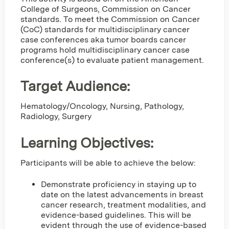
College of Surgeons, Commission on Cancer
standards. To meet the Commission on Cancer
(CoC) standards for multidisciplinary cancer
case conferences aka tumor boards cancer
programs hold multidisciplinary cancer case
conference(s) to evaluate patient management.
Target Audience:
Hematology/Oncology, Nursing, Pathology,
Radiology, Surgery
Learning Objectives:
Participants will be able to achieve the below:
Demonstrate proficiency in staying up to
date on the latest advancements in breast
cancer research, treatment modalities, and
evidence-based guidelines. This will be
evident through the use of evidence-based