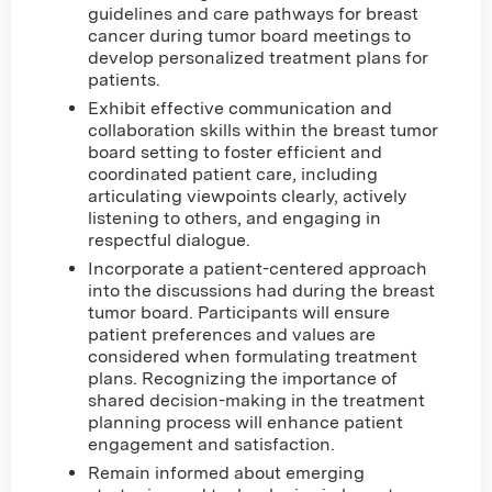
guidelines and care pathways for breast
cancer during tumor board meetings to
develop personalized treatment plans for
patients.
Exhibit effective communication and
collaboration skills within the breast tumor
board setting to foster efficient and
coordinated patient care, including
articulating viewpoints clearly, actively
listening to others, and engaging in
respectful dialogue.
Incorporate a patient-centered approach
into the discussions had during the breast
tumor board. Participants will ensure
patient preferences and values are
considered when formulating treatment
plans. Recognizing the importance of
shared decision-making in the treatment
planning process will enhance patient
engagement and satisfaction.
Remain informed about emerging