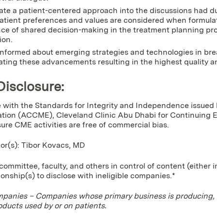
ate a patient-centered approach into the discussions had dur
atient preferences and values are considered when formula
ce of shared decision-making in the treatment planning p
ion.
nformed about emerging strategies and technologies in brea
ating these advancements resulting in the highest quality an
Disclosure:
 with the Standards for Integrity and Independence issued 
tion (ACCME), Cleveland Clinic Abu Dhabi for Continuing Edu
sure CME activities are free of commercial bias.
tor(s): Tibor Kovacs, MD
ommittee, faculty, and others in control of content (either 
tionship(s) to disclose with ineligible companies.*
mpanies – Companies whose primary business is producing, mar
oducts used by or on patients.