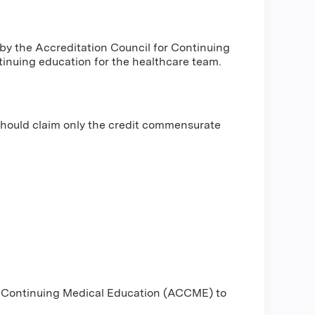
 by the Accreditation Council for Continuing
inuing education for the healthcare team.
should claim only the credit commensurate
or Continuing Medical Education (ACCME) to