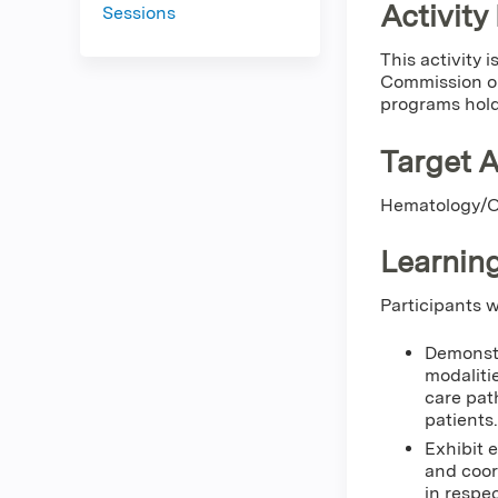
Activity
Sessions
This activity
Commission on
programs hold
Target 
Hematology/On
Learning
Participants w
Demonstr
modaliti
care pat
patients.
Exhibit 
and coor
in respec