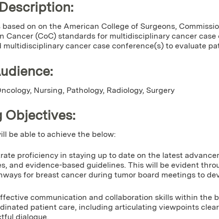
 Description:
 is based on on the American College of Surgeons, Commissi
 Cancer (CoC) standards for multidisciplinary cancer case
 multidisciplinary cancer case conference(s) to evaluate p
Audience:
cology, Nursing, Pathology, Radiology, Surgery
 Objectives:
ill be able to achieve the below:
ate proficiency in staying up to date on the latest advance
es, and evidence-based guidelines. This will be evident thr
hways for breast cancer during tumor board meetings to dev
effective communication and collaboration skills within the b
dinated patient care, including articulating viewpoints clearl
tful dialogue.