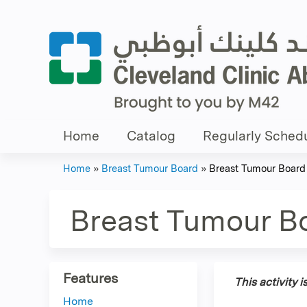
Home
Catalog
Regularly Schedu
Home
»
Breast Tumour Board
»
Breast Tumour Board
You
are
Breast Tumour B
here
Features
This activity 
Home