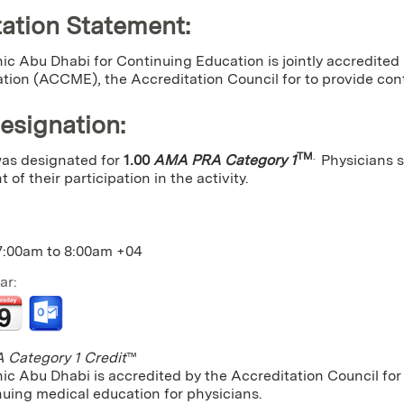
ation Statement:
ic Abu Dhabi for Continuing Education is jointly accredited
tion (ACCME), the Accreditation Council for to provide cont
Designation
:
TM
.
 was designated for
1.00
AMA PRA Category 1
Physicians 
 of their participation in the activity.
7:00am
to
8:00am
+04
ar:
Category 1 Credit
™
nic Abu Dhabi is accredited by the Accreditation Council f
nuing medical education for physicians.