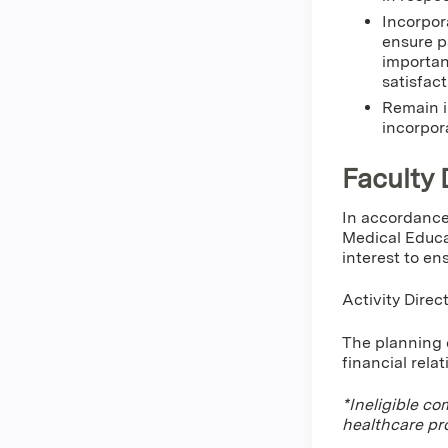
Incorpor
ensure p
importan
satisfact
Remain i
incorpor
Faculty 
In accordance
Medical Educa
interest to en
Activity Direc
The planning c
financial rela
*Ineligible co
healthcare pr