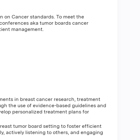
on on Cancer standards. To meet the
 conferences aka tumor boards cancer
atient management.
ments in breast cancer research, treatment
ough the use of evidence-based guidelines and
elop personalized treatment plans for
reast tumor board setting to foster efficient
y, actively listening to others, and engaging