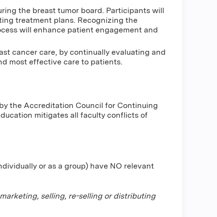
ing the breast tumor board. Participants will
ting treatment plans. Recognizing the
rocess will enhance patient engagement and
st cancer care, by continually evaluating and
d most effective care to patients.
by the Accreditation Council for Continuing
cation mitigates all faculty conflicts of
individually or as a group) have NO relevant
keting, selling, re-selling or distributing