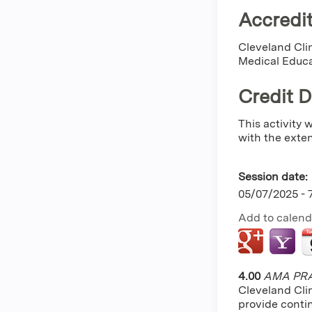
Accredit
Cleveland Clin
Medical Educa
Credit 
This activity
with the extent
Session date:
05/07/2025 -
Add to calend
4.00
AMA PRA 
Cleveland Cli
provide conti