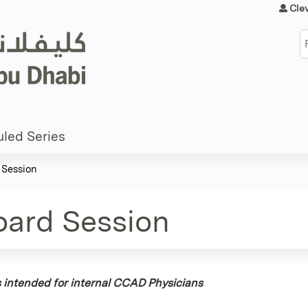
Jump to content
Cle
S
led Series
 Session
oard Session
is intended for internal CCAD Physicians