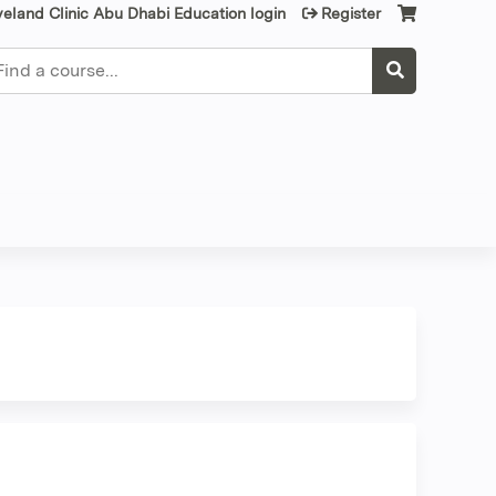
veland Clinic Abu Dhabi Education login
Register
earch