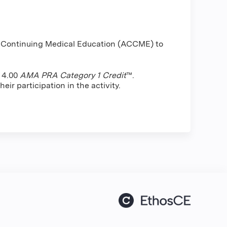
or Continuing Medical Education (ACCME) to
f 4.00
AMA PRA Category 1 Credit
™.
ir participation in the activity.