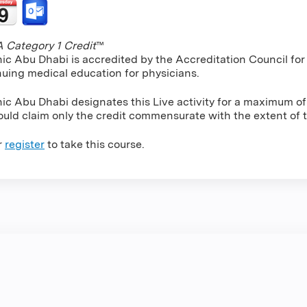
Category 1 Credit
™
nic Abu Dhabi is accredited by the Accreditation Council f
nuing medical education for physicians.
nic Abu Dhabi designates this Live activity for a maximum o
uld claim only the credit commensurate with the extent of the
r
register
to take this course.