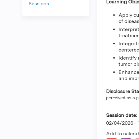
Learning Obje
Sessions
Apply cu
of diseas
Interpre
treatmen
Integrat
centered
Identify
tumor bi
Enhance 
and impr
Disclosure St
perceived as a pot
Session date:
02/04/2026 -
Add to calend