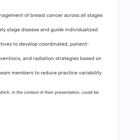
nagement of breast cancer across all stages
ely stage disease and guide individualized
tives to develop coordinated, patient-
rventions, and radiation strategies based on
eam members to reduce practice variability
hich, in the context of their presentation, could be