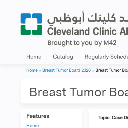
Home
Catalog
Regularly Schedu
Home
»
Breast Tumor Board 2026
»
Breast Tumor Bo
You
are
Breast Tumor Bo
here
Features
Topic: Case D
Home