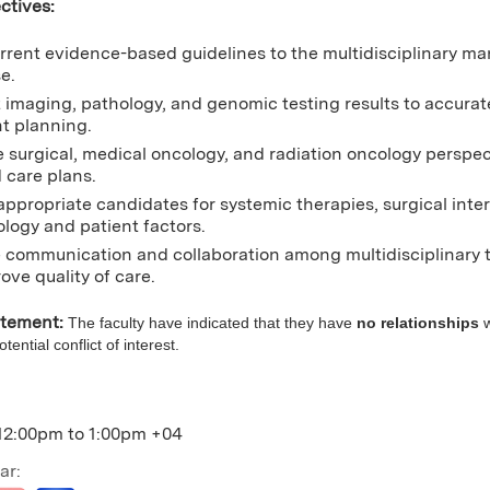
ctives:
rrent evidence-based guidelines to the multidisciplinary ma
e.
t imaging, pathology, and genomic testing results to accurat
t planning.
e surgical, medical oncology, and radiation oncology perspec
 care plans.
 appropriate candidates for systemic therapies, surgical inte
ology and patient factors.
communication and collaboration among multidisciplinary t
ove quality of care.
atement:
The faculty have indicated that they have
no relationships
w
ential conflict of interest.
12:00pm
to
1:00pm
+04
ar: