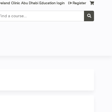
veland Clinic Abu Dhabi Education login
Register
earch