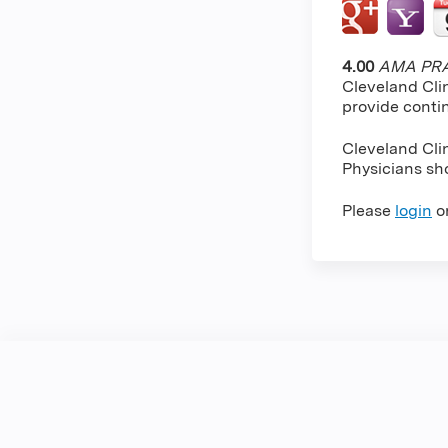
4.00
AMA PRA 
Cleveland Cli
provide conti
Cleveland Cli
Physicians sho
Please
login
o