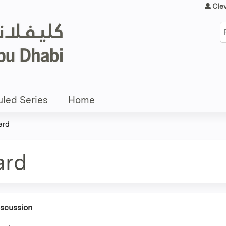
Jump to content
Cle
S
led Series
Home
ard
ard
iscussion