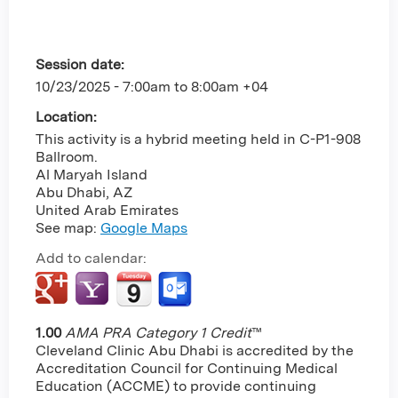
Session date:
10/23/2025 -
7:00am
to
8:00am
+04
Location:
This activity is a hybrid meeting held in C-P1-908
Ballroom.
Al Maryah Island
Abu Dhabi
,
AZ
United Arab Emirates
See map:
Google Maps
Add to calendar:
1.00
AMA PRA Category 1 Credit
™
Cleveland Clinic Abu Dhabi is accredited by the
Accreditation Council for Continuing Medical
Education (ACCME) to provide continuing