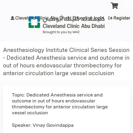
Jump to content
Cleveland Clinic Abu Dhabi Education login
Register
Anesthesiology Institute Clinical Series Session
- Dedicated Anesthesia service and outcome in
out of hours endovascular thrombectomy for
anterior circulation large vessel occlusion
Topic: Dedicated Anesthesia service and
outcome in out of hours endovascular
thrombectomy for anterior circulation large
vessel occlusion
Speaker: Vinay Govindappa