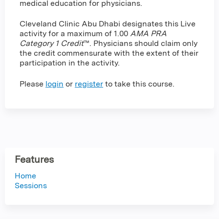
medical education for physicians.
Cleveland Clinic Abu Dhabi designates this Live
activity for a maximum of 1.00
AMA PRA
Category 1 Credit
™. Physicians should claim only
the credit commensurate with the extent of their
participation in the activity.
Please
login
or
register
to take this course.
Features
Home
Sessions