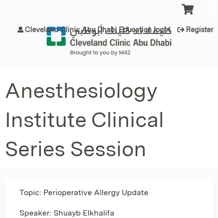
Jump to content
Cleveland Clinic Abu Dhabi Education login
Register
Anesthesiology
Institute Clinical
Series Session
Topic: Perioperative Allergy Update
Speaker: Shuayb Elkhalifa