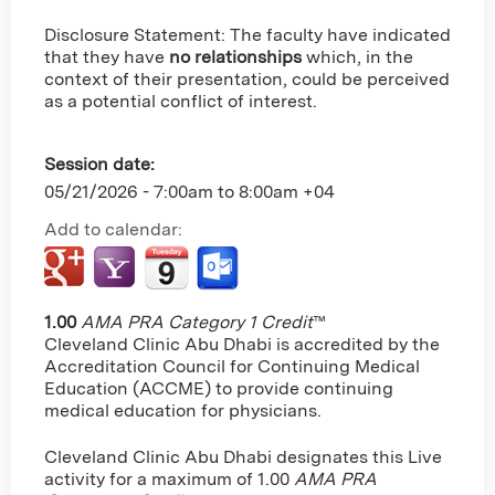
Disclosure Statement: The faculty have indicated
that they have
no relationships
which, in the
context of their presentation, could be perceived
as a potential conflict of interest.
Session date:
05/21/2026 -
7:00am
to
8:00am
+04
Add to calendar:
1.00
AMA PRA Category 1 Credit
™
Cleveland Clinic Abu Dhabi is accredited by the
Accreditation Council for Continuing Medical
Education (ACCME) to provide continuing
medical education for physicians.
Cleveland Clinic Abu Dhabi designates this Live
activity for a maximum of 1.00
AMA PRA