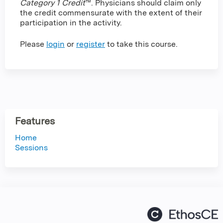
Category 1 Credit
™. Physicians should claim only
the credit commensurate with the extent of their
participation in the activity.
Please
login
or
register
to take this course.
Features
Home
Sessions