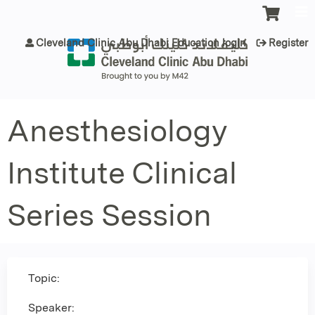
Jump to content
Cleveland Clinic Abu Dhabi Education login
Register
Anesthesiology
Institute Clinical
Series Session
Topic:
Speaker: