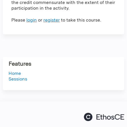
the credit commensurate with the extent of their
participation in the activity.
Please
login
or
register
to take this course.
Features
Home
Sessions