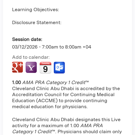
Learning Objectives:
Disclosure Statement:
Session date:
03/12/2026 -
7:00am
to
8:00am
+04
Add to calendar:
1.00
AMA PRA Category 1 Credit
™
Cleveland Clinic Abu Dhabi is accredited by the
Accreditation Council for Continuing Medical
Education (ACCME) to provide continuing
medical education for physicians.
Cleveland Clinic Abu Dhabi designates this Live
activity for a maximum of 1.00
AMA PRA
Category 1 Credit
™. Physicians should claim only