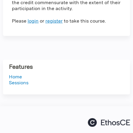
the credit commensurate with the extent of their
participation in the activity.
Please
login
or
register
to take this course.
Features
Home
Sessions