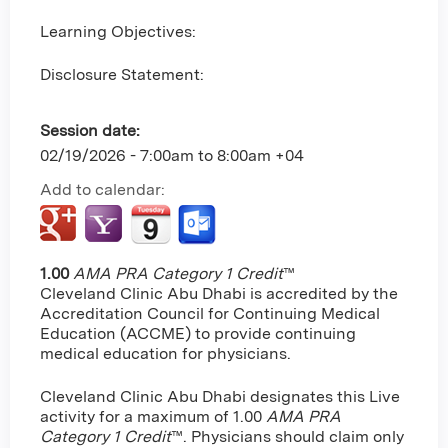
Learning Objectives:
Disclosure Statement:
Session date:
02/19/2026 -
7:00am
to
8:00am
+04
Add to calendar:
1.00
AMA PRA Category 1 Credit
™
Cleveland Clinic Abu Dhabi is accredited by the
Accreditation Council for Continuing Medical
Education (ACCME) to provide continuing
medical education for physicians.
Cleveland Clinic Abu Dhabi designates this Live
activity for a maximum of 1.00
AMA PRA
Category 1 Credit
™. Physicians should claim only