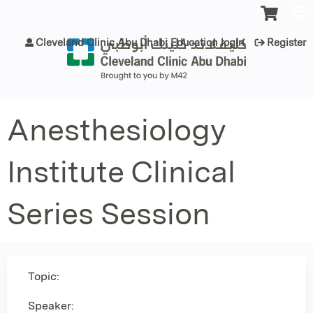
Jump to content
Cleveland Clinic Abu Dhabi Education login
Register
Anesthesiology
Institute Clinical
Series Session
Topic:
Speaker: