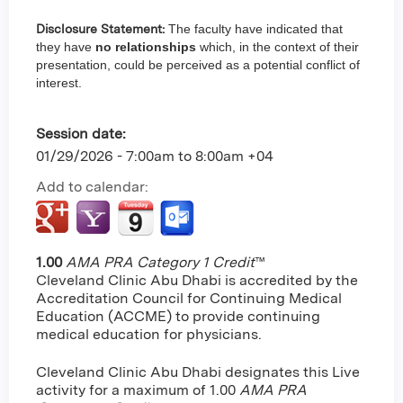
Disclosure Statement:
The faculty have indicated that
they have
no relationships
which, in the context of their
presentation, could be perceived as a potential conflict of
interest.
Session date:
01/29/2026 -
7:00am
to
8:00am
+04
Add to calendar:
1.00
AMA PRA Category 1 Credit
™
Cleveland Clinic Abu Dhabi is accredited by the
Accreditation Council for Continuing Medical
Education (ACCME) to provide continuing
medical education for physicians.
Cleveland Clinic Abu Dhabi designates this Live
activity for a maximum of 1.00
AMA PRA