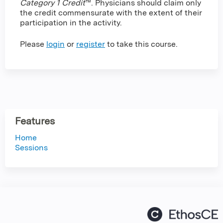
Category 1 Credit
™. Physicians should claim only
the credit commensurate with the extent of their
participation in the activity.
Please
login
or
register
to take this course.
Features
Home
Sessions