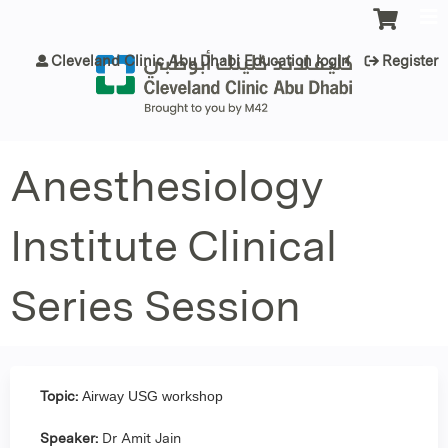
Jump to content
Cleveland Clinic Abu Dhabi Education login
Register
Anesthesiology
Institute Clinical
Series Session
Topic:
Airway USG workshop
Speaker:
Dr Amit Jain