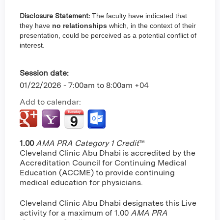
Disclosure Statement:
The faculty have indicated that
they have
no relationships
which, in the context of their
presentation, could be perceived as a potential conflict of
interest.
Session date:
01/22/2026 -
7:00am
to
8:00am
+04
Add to calendar:
1.00
AMA PRA Category 1 Credit
™
Cleveland Clinic Abu Dhabi is accredited by the
Accreditation Council for Continuing Medical
Education (ACCME) to provide continuing
medical education for physicians.
Cleveland Clinic Abu Dhabi designates this Live
activity for a maximum of 1.00
AMA PRA