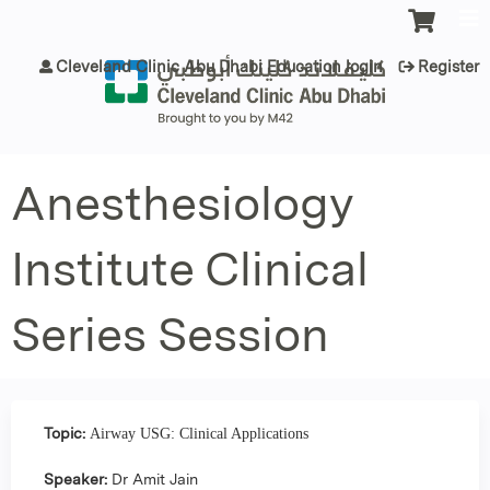
Jump to content
Cleveland Clinic Abu Dhabi Education login
Register
Anesthesiology
Institute Clinical
Series Session
Topic:
Airway USG: Clinical Applications
Speaker:
Dr Amit Jain