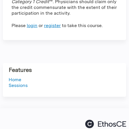
Category 1 Credit
™. Physicians should claim only
the credit commensurate with the extent of their
participation in the activity.
Please
login
or
register
to take this course.
Features
Home
Sessions