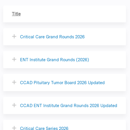
Title
Critical Care Grand Rounds 2026
ENT Institute Grand Rounds (2026)
CCAD Pituitary Tumor Board 2026 Updated
CCAD ENT Institute Grand Rounds 2026 Updated
Critical Care Series 2026