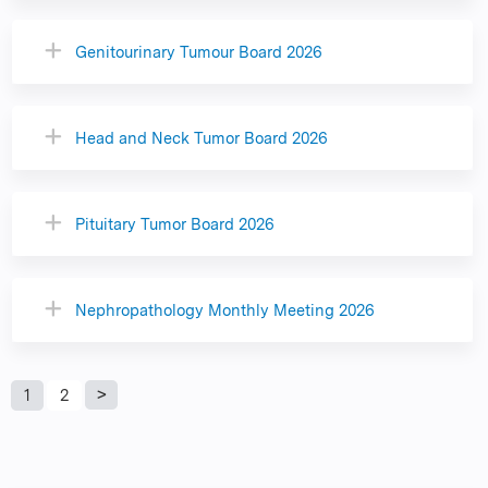
Genitourinary Tumour Board 2026
Head and Neck Tumor Board 2026
Pituitary Tumor Board 2026
Nephropathology Monthly Meeting 2026
P
1
2
a