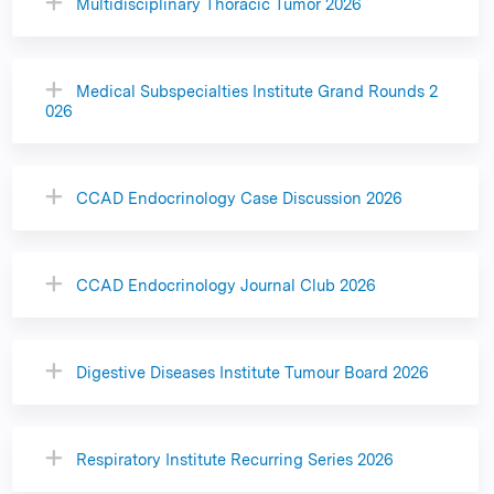
Multidisciplinary Thoracic Tumor 2026
Medical Subspecialties Institute Grand Rounds 2
026
CCAD Endocrinology Case Discussion 2026
CCAD Endocrinology Journal Club 2026
Digestive Diseases Institute Tumour Board 2026
Respiratory Institute Recurring Series 2026