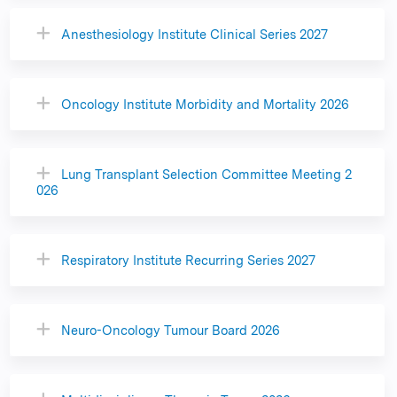
Anesthesiology Institute Clinical Series 2027
Oncology Institute Morbidity and Mortality 2026
Lung Transplant Selection Committee Meeting 2
026
Respiratory Institute Recurring Series 2027
Neuro-Oncology Tumour Board 2026