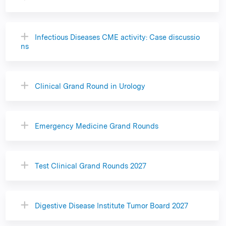
Infectious Diseases CME activity: Case discussio
ns
Clinical Grand Round in Urology
Emergency Medicine Grand Rounds
Test Clinical Grand Rounds 2027
Digestive Disease Institute Tumor Board 2027