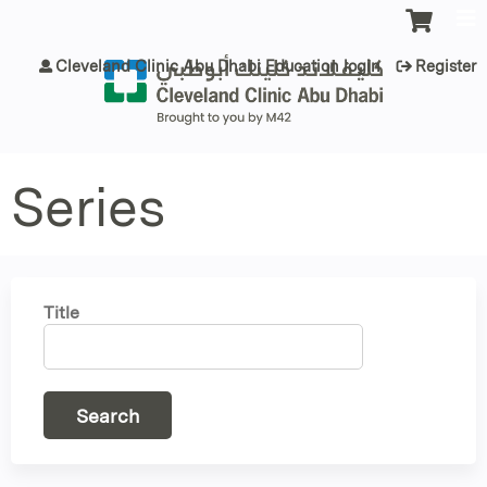
Jump to content
Cleveland Clinic Abu Dhabi Education login
Register
Series
Title