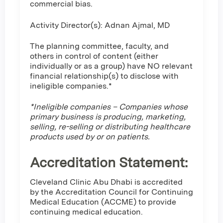
commercial bias.
Activity Director(s): Adnan Ajmal, MD
The planning committee, faculty, and
others in control of content (either
individually or as a group) have NO relevant
financial relationship(s) to disclose with
ineligible companies.*
*Ineligible companies – Companies whose
primary business is producing, marketing,
selling, re-selling or distributing healthcare
products used by or on patients.
Accreditation Statement:
Cleveland Clinic Abu Dhabi is accredited
by the Accreditation Council for Continuing
Medical Education (ACCME) to provide
continuing medical education.