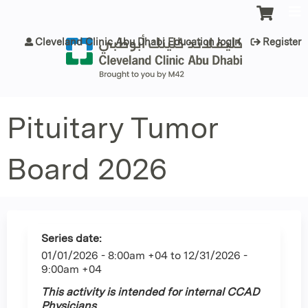
Jump to content
Cleveland Clinic Abu Dhabi Education login
Register
Pituitary Tumor
Board 2026
Series date:
01/01/2026 - 8:00am +04
to
12/31/2026 -
9:00am +04
This activity is intended for internal CCAD
Physicians