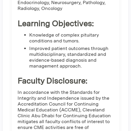
Endocrinology, Neurosurgery, Pathology,
Radiology, Oncology
Learning Objectives:
Knowledge of complex pituitary
conditions and tumors.
Improved patient outcomes through
multidisciplinary, standardized and
evidence-based diagnosis and
management approach.
Faculty Disclosure:
In accordance with the Standards for
Integrity and Independence issued by the
Accreditation Council for Continuing
Medical Education (ACCME), Cleveland
Clinic Abu Dhabi for Continuing Education
mitigates all faculty conflicts of interest to
ensure CME activities are free of