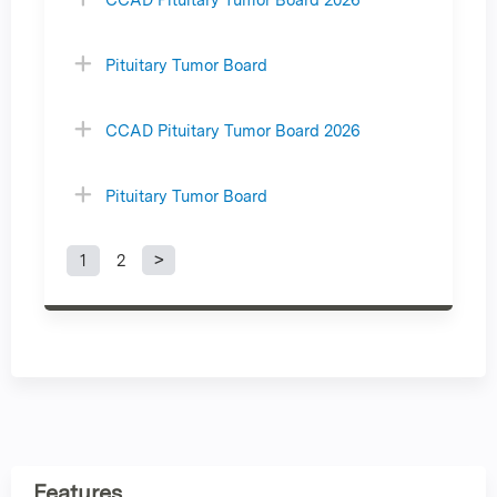
Pituitary Tumor Board
CCAD Pituitary Tumor Board 2026
Pituitary Tumor Board
1
2
P
a
g
e
s
Features