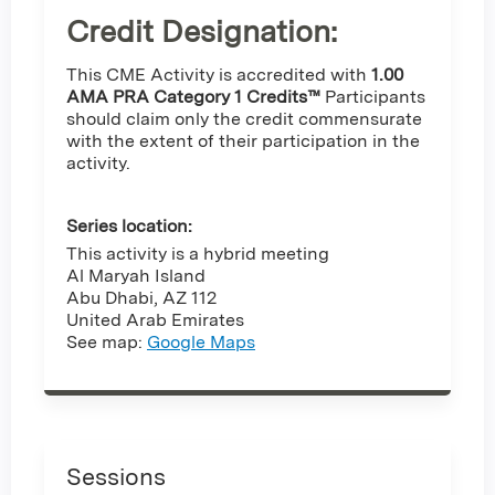
Credit Designation
:
This CME Activity is accredited with
1.00
AMA PRA Category 1 Credits™
Participants
should claim only the credit commensurate
with the extent of their participation in the
activity.
Series location:
This activity is a hybrid meeting
Al Maryah Island
Abu Dhabi
,
AZ
112
United Arab Emirates
See map:
Google Maps
Sessions