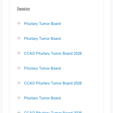
Session
Pituitary Tumor Board
Pituitary Tumor Board
CCAD Pituitary Tumor Board 2026
Pituitary Tumor Board
CCAD Pituitary Tumor Board 2026
Pituitary Tumor Board
CCAD Pituitary Tumor Board 2026