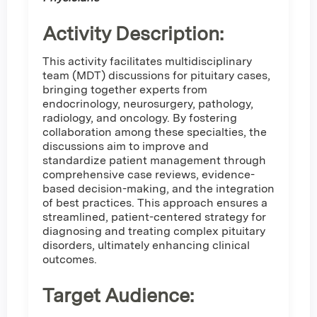
Activity Description:
This activity facilitates multidisciplinary
team (MDT) discussions for pituitary cases,
bringing together experts from
endocrinology, neurosurgery, pathology,
radiology, and oncology. By fostering
collaboration among these specialties, the
discussions aim to improve and
standardize patient management through
comprehensive case reviews, evidence-
based decision-making, and the integration
of best practices. This approach ensures a
streamlined, patient-centered strategy for
diagnosing and treating complex pituitary
disorders, ultimately enhancing clinical
outcomes.
Target Audience: