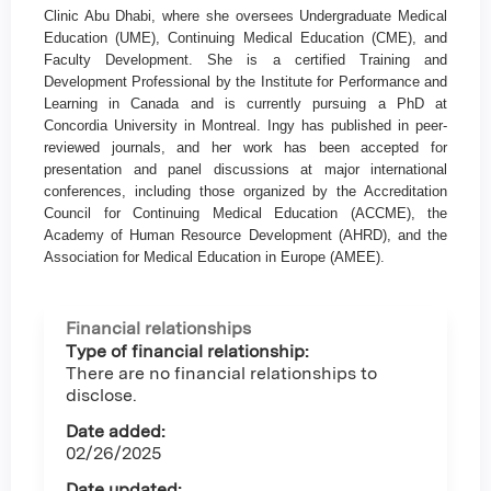
Clinic Abu Dhabi, where she oversees Undergraduate Medical
Education (UME), Continuing Medical Education (CME), and
Faculty Development. She is a certified Training and
Development Professional by the Institute for Performance and
Learning in Canada and is currently pursuing a PhD at
Concordia University in Montreal. Ingy has published in peer-
reviewed journals, and her work has been accepted for
presentation and panel discussions at major international
conferences, including those organized by the Accreditation
Council for Continuing Medical Education (ACCME), the
Academy of Human Resource Development (AHRD), and the
Association for Medical Education in Europe (AMEE).
Financial relationships
Type of financial relationship:
There are no financial relationships to
disclose.
Date added:
02/26/2025
Date updated: