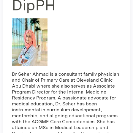
DipPH
Dr Seher Ahmad is a consultant family physician
and Chair of Primary Care at Cleveland Clinic
Abu Dhabi where she also serves as Associate
Program Director for the Internal Medicine
Residency Program. A passionate advocate for
medical education, Dr. Seher has been
instrumental in curriculum development,
mentorship, and aligning educational programs
with the ACGME Core Competencies. She has
attained an MSc in Medical Leadership and