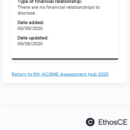
Type of financial relationship:
There are no financial relationships to
disclose.
Date added:
05/09/2025
Date updated:
05/09/2025
Return to 6th ACGME Assessment Hub 2025