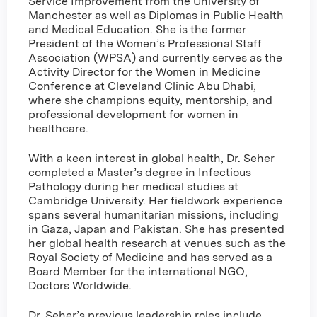
Service Improvement from the University of
Manchester as well as Diplomas in Public Health
and Medical Education. She is the former
President of the Women’s Professional Staff
Association (WPSA) and currently serves as the
Activity Director for the Women in Medicine
Conference at Cleveland Clinic Abu Dhabi,
where she champions equity, mentorship, and
professional development for women in
healthcare.
With a keen interest in global health, Dr. Seher
completed a Master’s degree in Infectious
Pathology during her medical studies at
Cambridge University. Her fieldwork experience
spans several humanitarian missions, including
in Gaza, Japan and Pakistan. She has presented
her global health research at venues such as the
Royal Society of Medicine and has served as a
Board Member for the international NGO,
Doctors Worldwide.
Dr. Seher’s previous leadership roles include