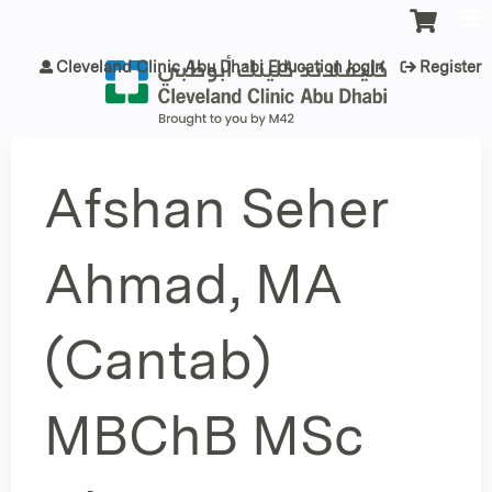
Jump to content
Cleveland Clinic Abu Dhabi Education login
Register
Afshan Seher
Ahmad, MA
(Cantab)
MBChB MSc