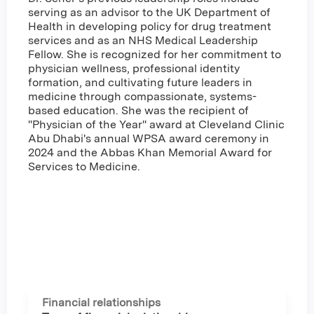
serving as an advisor to the UK Department of
Health in developing policy for drug treatment
services and as an NHS Medical Leadership
Fellow. She is recognized for her commitment to
physician wellness, professional identity
formation, and cultivating future leaders in
medicine through compassionate, systems-
based education. She was the recipient of
"Physician of the Year" award at Cleveland Clinic
Abu Dhabi's annual WPSA award ceremony in
2024 and the Abbas Khan Memorial Award for
Services to Medicine.
Financial relationships