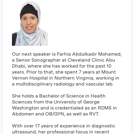
Our next speaker is Farhia Abdulkadir Mohamed,
a Senior Sonographer at Cleveland Clinic Abu
Dhabi, where she has worked for the past 10
years. Prior to that, she spent 7 years at Mount
Vernon Hospital in Northern Virginia, working in
a multidisciplinary radiology and vascular lab.
She holds a Bachelor of Science in Health
Sciences from the University of George
Washington and is credentialed as an RDMS in
Abdomen and OB/GYN, as well as RVT.
With over 17 years of experience in diagnostic
ultrasound, her professional focus in recent