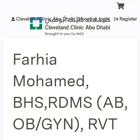
Jump to content
Cleveland Clinic Abu Dhabi Education login
Register
Farhia
Mohamed,
BHS,RDMS (AB,
OB/GYN), RVT