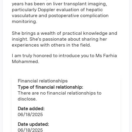
years has been on liver transplant imaging,
particularly Doppler evaluation of hepatic
vasculature and postoperative complication
monitoring.
She brings a wealth of practical knowledge and
insight. She’s passionate about sharing her
experiences with others in the field.
I am truly honored to introduce you to Ms Farhia
Mohammed.
Financial relationships
Type of financial relationship:
There are no financial relationships to
disclose.
Date added:
06/18/2025
Date updated:
06/18/2025