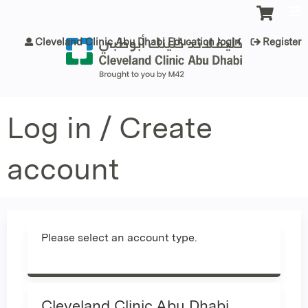
Jump to content
Cleveland Clinic Abu Dhabi Education login
Register
Log in / Create
account
Please select an account type.
Cleveland Clinic Abu Dhabi