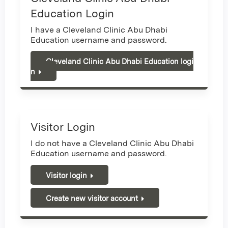
Education Login
I have a Cleveland Clinic Abu Dhabi
Education username and password.
Cleveland Clinic Abu Dhabi Education logi
n
Visitor Login
I do not have a Cleveland Clinic Abu Dhabi
Education username and password.
Visitor login
Create new visitor account