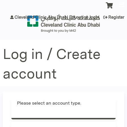
Jump to content
Cleveland Clinic Abu Dhabi Education login
Register
Log in / Create
account
Please select an account type.