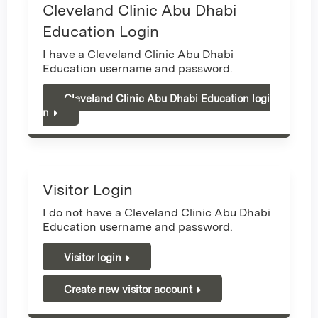
Cleveland Clinic Abu Dhabi
Education Login
I have a Cleveland Clinic Abu Dhabi
Education username and password.
Cleveland Clinic Abu Dhabi Education logi
n
Visitor Login
I do not have a Cleveland Clinic Abu Dhabi
Education username and password.
Visitor login
Create new visitor account