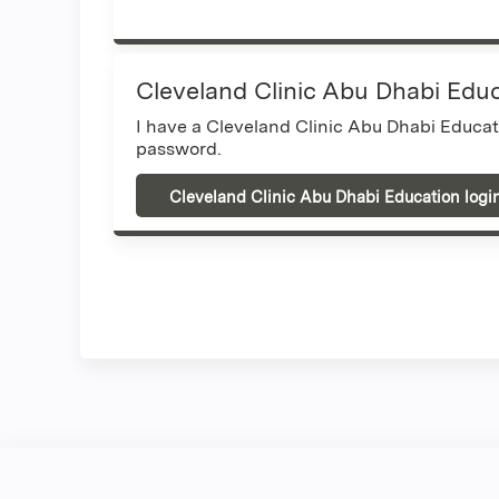
Cleveland Clinic Abu Dhabi Edu
I have a Cleveland Clinic Abu Dhabi Educa
password.
Cleveland Clinic Abu Dhabi Education logi