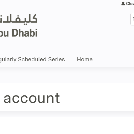
Jump to content
Cle
S
ularly Scheduled Series
Home
e account