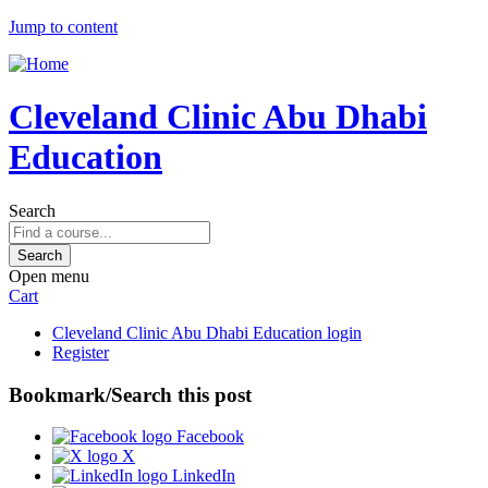
Jump to content
Cleveland Clinic Abu Dhabi
Education
Search
Open menu
Cart
Cleveland Clinic Abu Dhabi Education login
Register
Bookmark/Search this post
Facebook
X
LinkedIn