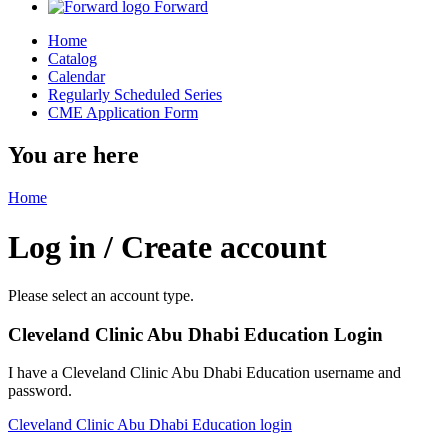
Forward
Home
Catalog
Calendar
Regularly Scheduled Series
CME Application Form
You are here
Home
Log in / Create account
Please select an account type.
Cleveland Clinic Abu Dhabi Education Login
I have a Cleveland Clinic Abu Dhabi Education username and
password.
Cleveland Clinic Abu Dhabi Education login