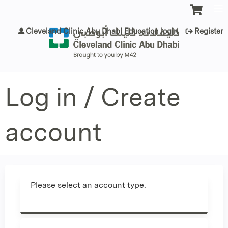
Jump to content
Cleveland Clinic Abu Dhabi Education login
Register
Log in / Create
account
Please select an account type.