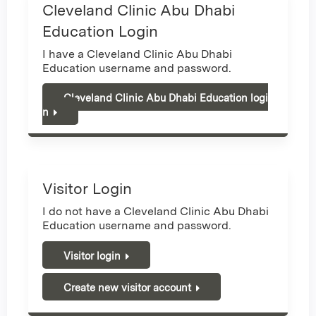
Cleveland Clinic Abu Dhabi
Education Login
I have a Cleveland Clinic Abu Dhabi
Education username and password.
Cleveland Clinic Abu Dhabi Education logi
n
Visitor Login
I do not have a Cleveland Clinic Abu Dhabi
Education username and password.
Visitor login
Create new visitor account