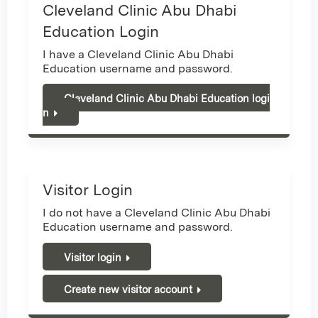
Cleveland Clinic Abu Dhabi
Education Login
I have a Cleveland Clinic Abu Dhabi
Education username and password.
Cleveland Clinic Abu Dhabi Education logi
n
Visitor Login
I do not have a Cleveland Clinic Abu Dhabi
Education username and password.
Visitor login
Create new visitor account