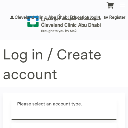
Jump to content
Cleveland Clinic Abu Dhabi Education login
Register
Log in / Create
account
Please select an account type.