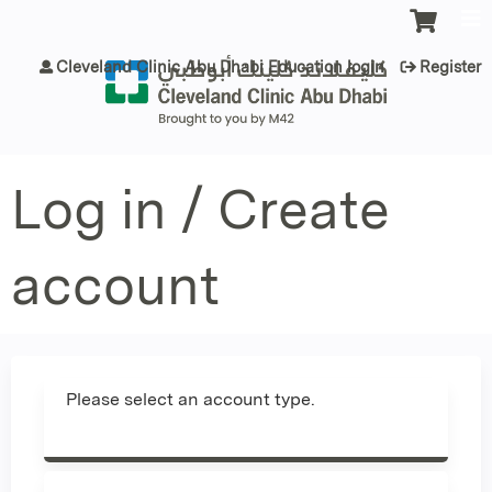
Jump to content
Cleveland Clinic Abu Dhabi Education login
Register
Log in / Create
account
Please select an account type.