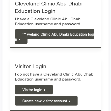
Cleveland Clinic Abu Dhabi
Education Login
I have a Cleveland Clinic Abu Dhabi
Education username and password.
Cleveland Clinic Abu Dhabi Education logi
n
Visitor Login
I do not have a Cleveland Clinic Abu Dhabi
Education username and password.
Visitor login
Create new visitor account