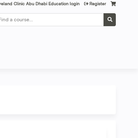
veland Clinic Abu Dhabi Education login
Register
earch