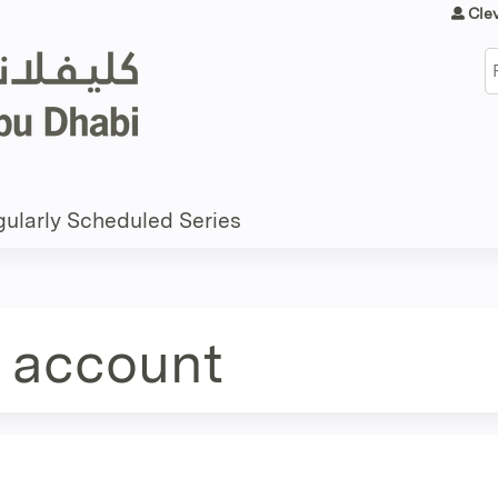
Jump to content
Cle
S
ularly Scheduled Series
e account