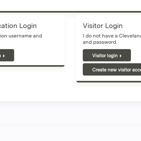
cation Login
Visitor Login
tion username and
I do not have a Clevela
and password.
n
Visitor login
Create new visitor acc