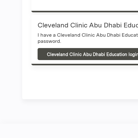
Cleveland Clinic Abu Dhabi Edu
I have a Cleveland Clinic Abu Dhabi Educa
password.
Cleveland Clinic Abu Dhabi Education logi