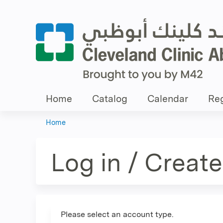
Home
Catalog
Calendar
Reg
Home
You
are
Log in / Creat
here
Please select an account type.