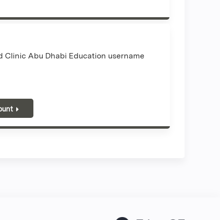
nd Clinic Abu Dhabi Education username
ount