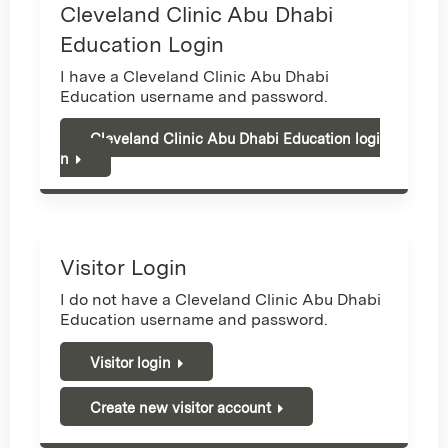
Cleveland Clinic Abu Dhabi
Education Login
I have a Cleveland Clinic Abu Dhabi
Education username and password.
Cleveland Clinic Abu Dhabi Education logi
n
Visitor Login
I do not have a Cleveland Clinic Abu Dhabi
Education username and password.
Visitor login
Create new visitor account