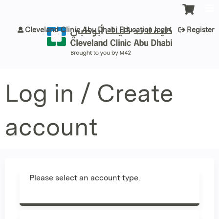
Jump to content
Cleveland Clinic Abu Dhabi Education login
Register
Log in / Create
account
Please select an account type.