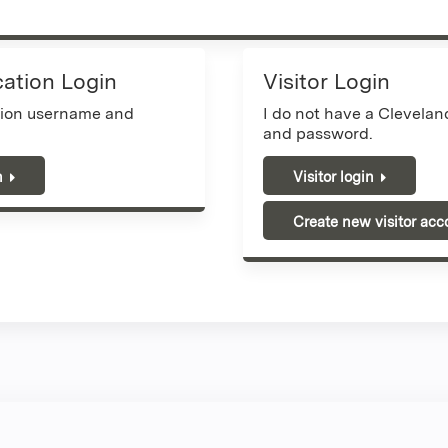
cation Login
Visitor Login
tion username and
I do not have a Clevela
and password.
n
Visitor login
Create new visitor acc