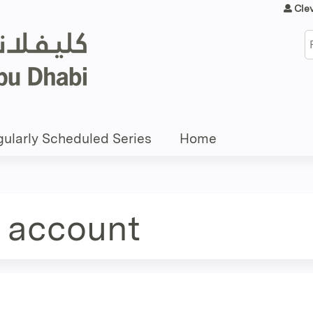
Jump to content
Cle
S
ularly Scheduled Series
Home
e account