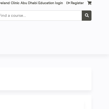
veland Clinic Abu Dhabi Education login
Register
earch