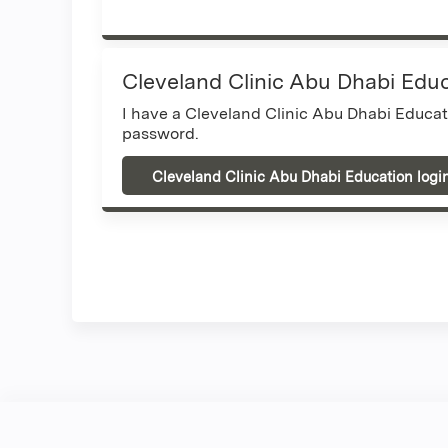
Cleveland Clinic Abu Dhabi Edu
I have a Cleveland Clinic Abu Dhabi Educa
password.
Cleveland Clinic Abu Dhabi Education logi