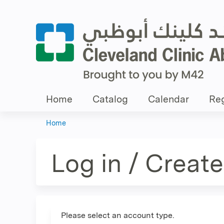
Home
Catalog
Calendar
Reg
Home
You
are
Log in / Creat
here
Please select an account type.