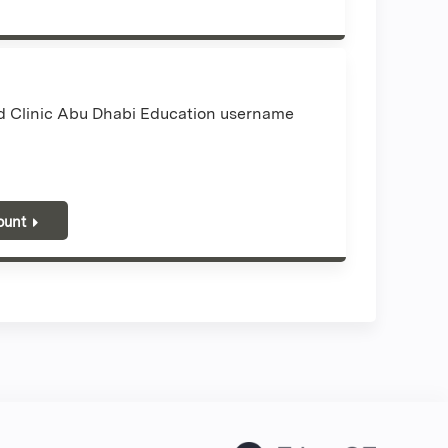
nd Clinic Abu Dhabi Education username
ount