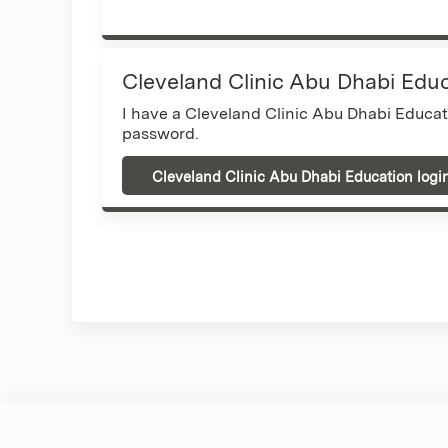
Cleveland Clinic Abu Dhabi Edu
I have a Cleveland Clinic Abu Dhabi Educa
password.
Cleveland Clinic Abu Dhabi Education logi