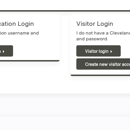
cation Login
Visitor Login
tion username and
I do not have a Clevela
and password.
n
Visitor login
Create new visitor acc