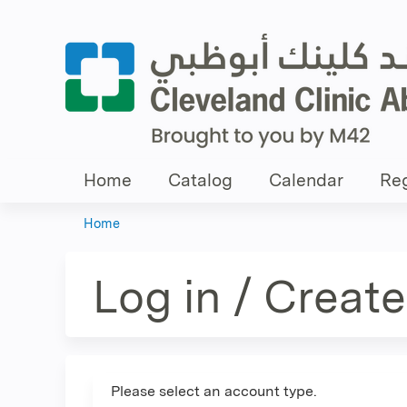
Home
Catalog
Calendar
Reg
Home
You
are
Log in / Creat
here
Please select an account type.