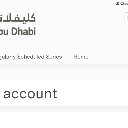
Jump to content
Cle
S
ularly Scheduled Series
Home
e account