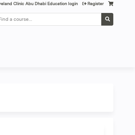
veland Clinic Abu Dhabi Education login
Register
earch