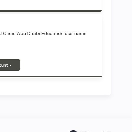
nd Clinic Abu Dhabi Education username
ount