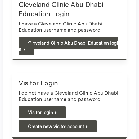
Cleveland Clinic Abu Dhabi
Education Login
I have a Cleveland Clinic Abu Dhabi
Education username and password.
Cleveland Clinic Abu Dhabi Education logi
n
Visitor Login
I do not have a Cleveland Clinic Abu Dhabi
Education username and password.
Visitor login
Create new visitor account