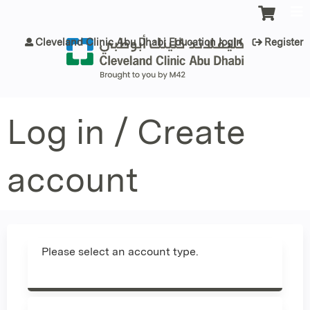
Jump to content
Cleveland Clinic Abu Dhabi Education login
Register
Log in / Create
account
Please select an account type.