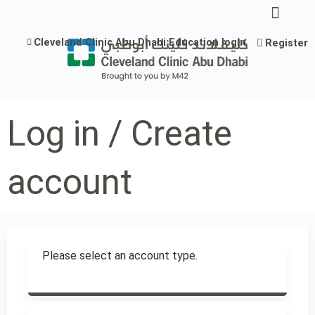
Jump to content
Cleveland Clinic Abu Dhabi Education login
Register
Log in / Create
account
Please select an account type.