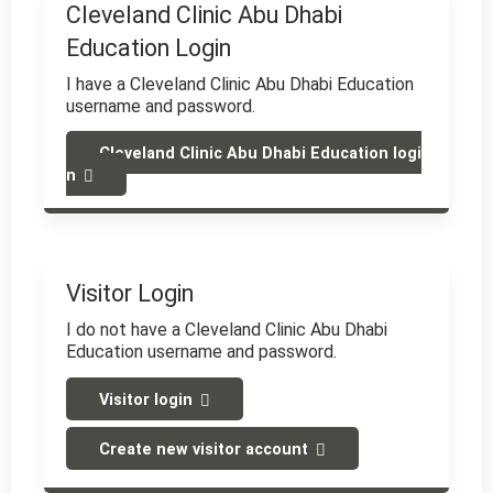
Cleveland Clinic Abu Dhabi
Education Login
I have a Cleveland Clinic Abu Dhabi Education
username and password.
Cleveland Clinic Abu Dhabi Education logi
n
Visitor Login
I do not have a Cleveland Clinic Abu Dhabi
Education username and password.
Visitor login
Create new visitor account