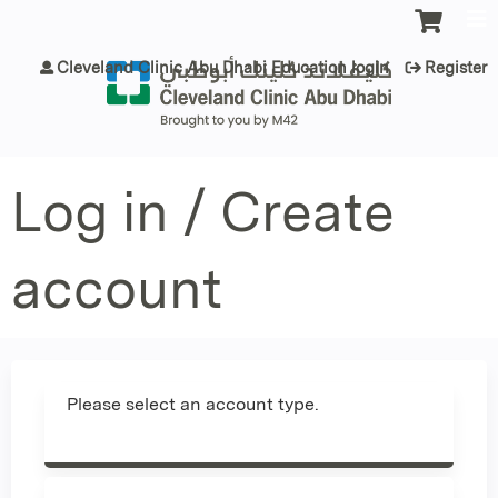
Jump to content
Cleveland Clinic Abu Dhabi Education login
Register
Log in / Create
account
Please select an account type.