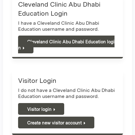
Cleveland Clinic Abu Dhabi
Education Login
I have a Cleveland Clinic Abu Dhabi
Education username and password.
Cleveland Clinic Abu Dhabi Education logi
n
Visitor Login
I do not have a Cleveland Clinic Abu Dhabi
Education username and password.
Visitor login
Create new visitor account