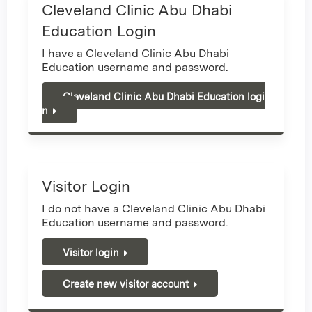
Cleveland Clinic Abu Dhabi
Education Login
I have a Cleveland Clinic Abu Dhabi
Education username and password.
Cleveland Clinic Abu Dhabi Education logi
n
Visitor Login
I do not have a Cleveland Clinic Abu Dhabi
Education username and password.
Visitor login
Create new visitor account