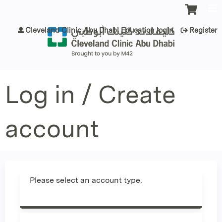
Jump to content
Cleveland Clinic Abu Dhabi Education login
Register
Log in / Create
account
Please select an account type.