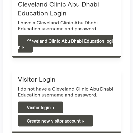
Cleveland Clinic Abu Dhabi
Education Login
I have a Cleveland Clinic Abu Dhabi
Education username and password.
Cleveland Clinic Abu Dhabi Education logi
n
Visitor Login
I do not have a Cleveland Clinic Abu Dhabi
Education username and password.
Visitor login
Create new visitor account