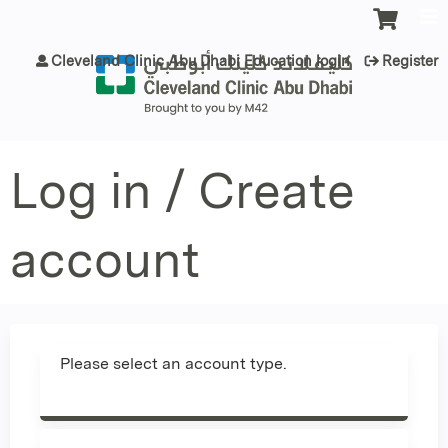
Jump to content
Cleveland Clinic Abu Dhabi Education login
Register
Log in / Create
account
Please select an account type.