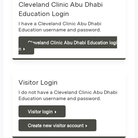
Cleveland Clinic Abu Dhabi
Education Login
I have a Cleveland Clinic Abu Dhabi
Education username and password.
Cleveland Clinic Abu Dhabi Education logi
n
Visitor Login
I do not have a Cleveland Clinic Abu Dhabi
Education username and password.
Visitor login
Create new visitor account