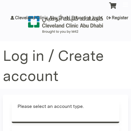
Jump to content
Cleveland Clinic Abu Dhabi Education login
Register
Log in / Create
account
Please select an account type.