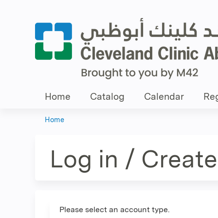
Home
Catalog
Calendar
Reg
Home
You
are
Log in / Creat
here
Please select an account type.