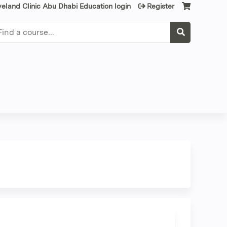
veland Clinic Abu Dhabi Education login
Register
earch