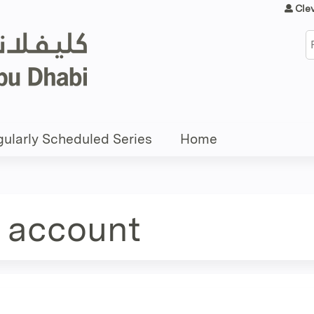
Jump to content
Cle
S
ularly Scheduled Series
Home
e account