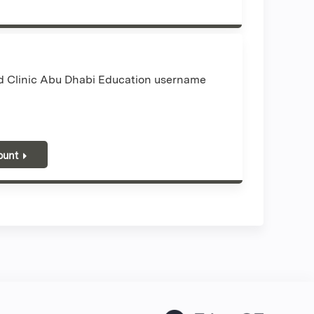
nd Clinic Abu Dhabi Education username
ount