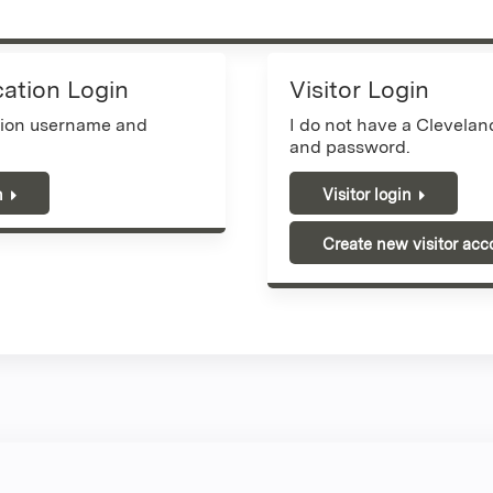
cation Login
Visitor Login
tion username and
I do not have a Clevela
and password.
n
Visitor login
Create new visitor acc