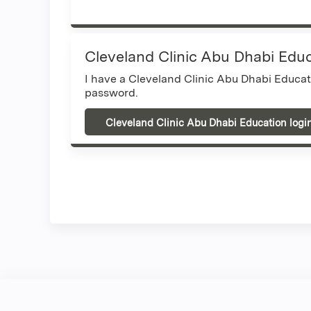
Cleveland Clinic Abu Dhabi Edu
I have a Cleveland Clinic Abu Dhabi Educa
password.
Cleveland Clinic Abu Dhabi Education logi