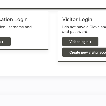
cation Login
Visitor Login
tion username and
I do not have a Clevela
and password.
n
Visitor login
Create new visitor acc