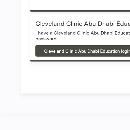
Cleveland Clinic Abu Dhabi Edu
I have a Cleveland Clinic Abu Dhabi Educa
password.
Cleveland Clinic Abu Dhabi Education logi