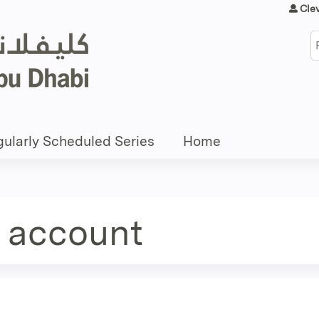
Jump to content
Cle
S
ularly Scheduled Series
Home
e account