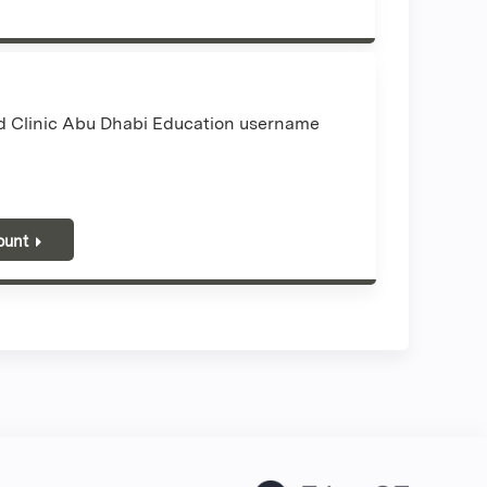
nd Clinic Abu Dhabi Education username
ount