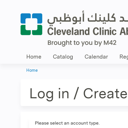
Home
Catalog
Calendar
Reg
Home
You
are
Log in / Creat
here
Please select an account type.