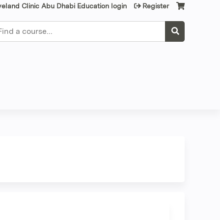
veland Clinic Abu Dhabi Education login
Register
earch