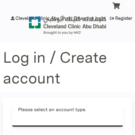
Jump to content
Cleveland Clinic Abu Dhabi Education login
Register
Log in / Create
account
Please select an account type.