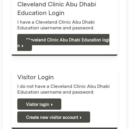
Cleveland Clinic Abu Dhabi
Education Login
I have a Cleveland Clinic Abu Dhabi
Education username and password.
Cleveland Clinic Abu Dhabi Education logi
n
Visitor Login
I do not have a Cleveland Clinic Abu Dhabi
Education username and password.
Visitor login
Create new visitor account