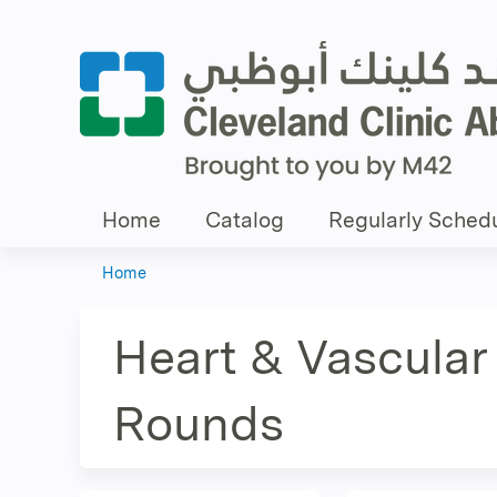
Home
Catalog
Regularly Schedu
Home
You
are
Heart & Vascular 
here
Rounds