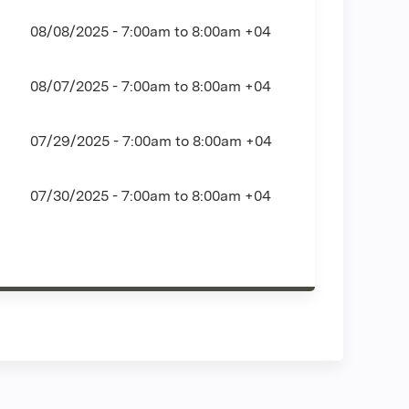
08/08/2025 -
7:00am
to
8:00am
+04
08/07/2025 -
7:00am
to
8:00am
+04
07/29/2025 -
7:00am
to
8:00am
+04
07/30/2025 -
7:00am
to
8:00am
+04