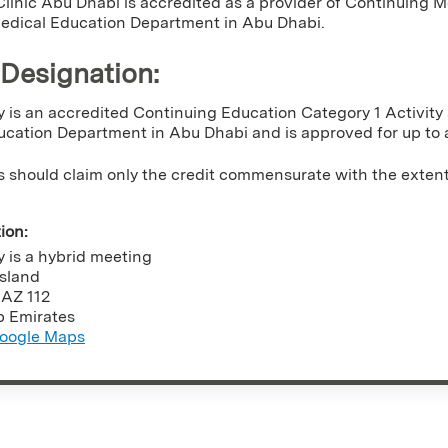
linic Abu Dhabi is accredited as a provider of Continuing
Medical Education Department in Abu Dhabi.
 Designation
:
ty is an accredited Continuing Education Category 1 Activit
cation Department in Abu Dhabi and is approved for up to 
s should claim only the credit commensurate with the extent of
tion:
ty is a hybrid meeting
Island
,
AZ
112
b Emirates
oogle Maps