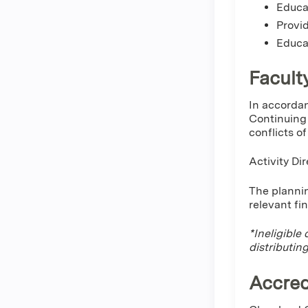
Educat
Provid
Educa
Facult
In accordan
Continuing 
conflicts o
Activity Di
The plannin
relevant fi
*Ineligible
distributin
Accred