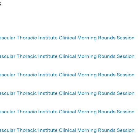
s
ascular Thoracic Institute Clinical Morning Rounds Session
ascular Thoracic Institute Clinical Morning Rounds Session
ascular Thoracic Institute Clinical Morning Rounds Session
ascular Thoracic Institute Clinical Morning Rounds Session
ascular Thoracic Institute Clinical Morning Rounds Session
ascular Thoracic Institute Clinical Morning Rounds Session