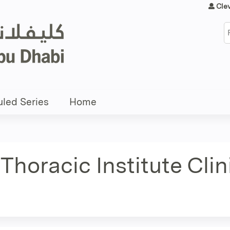
Jump to content
Cle
S
led Series
Home
Thoracic Institute Cli