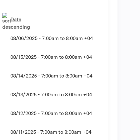
Date
08/06/2025 -
7:00am
to
8:00am
+04
08/15/2025 -
7:00am
to
8:00am
+04
08/14/2025 -
7:00am
to
8:00am
+04
08/13/2025 -
7:00am
to
8:00am
+04
08/12/2025 -
7:00am
to
8:00am
+04
08/11/2025 -
7:00am
to
8:00am
+04