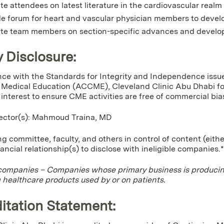
e attendees on latest literature in the cardiovascular realm
e forum for heart and vascular physician members to develo
te team members on section-specific advances and develop
y Disclosure:
ce with the Standards for Integrity and Independence issue
Medical Education (ACCME), Cleveland Clinic Abu Dhabi for 
f interest to ensure CME activities are free of commercial bia
rector(s): Mahmoud Traina, MD
g committee, faculty, and others in control of content (eithe
nancial relationship(s) to disclose with ineligible companies.*
 companies – Companies whose primary business is producing,
g healthcare products used by or on patients.
itation Statement: