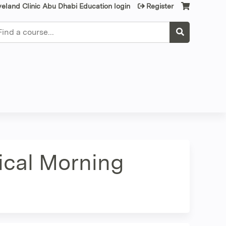
veland Clinic Abu Dhabi Education login
Register
earch
nical Morning