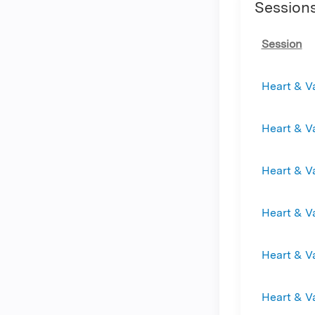
Session
Session
Heart & V
Heart & V
Heart & V
Heart & V
Heart & V
Heart & V