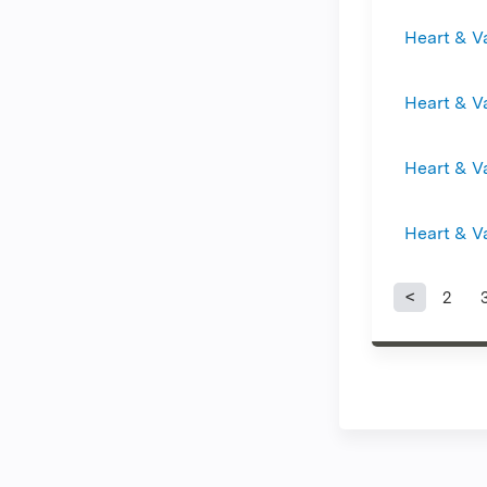
Heart & V
Heart & V
Heart & V
Heart & V
2
Page