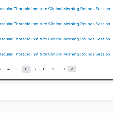
ascular Thoracic Institute Clinical Morning Rounds Session
ascular Thoracic Institute Clinical Morning Rounds Session
ascular Thoracic Institute Clinical Morning Rounds Session
ascular Thoracic Institute Clinical Morning Rounds Session
3
4
5
6
7
8
9
10
s