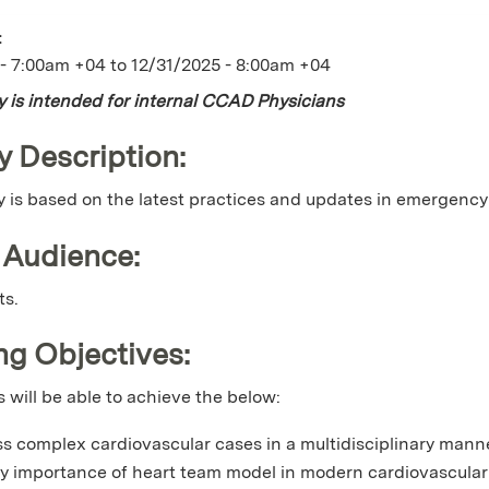
:
 - 7:00am +04
to
12/31/2025 - 8:00am +04
ty is intended for internal CCAD Physicians
y Description:
ty is based on the latest practices and updates in emergency
 Audience:
ts.
ng Objectives:
s will be able to achieve the below:
s complex cardiovascular cases in a multidisciplinary manner
ay importance of heart team model in modern cardiovascular