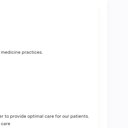
 medicine practices.
 to provide optimal care for our patients.
 care