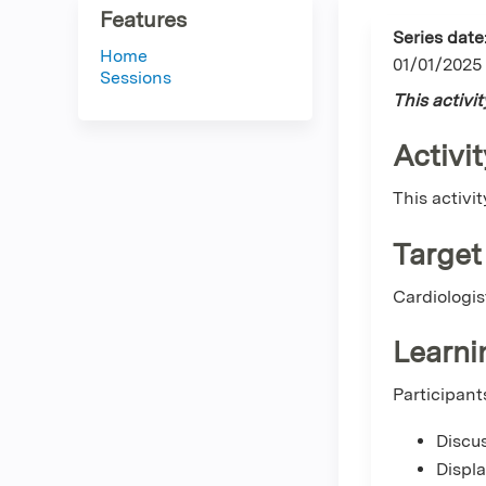
Features
Series date
Home
01/01/2025
Sessions
This activi
Activit
This activi
Target
Cardiologis
Learni
Participant
Discus
Displ