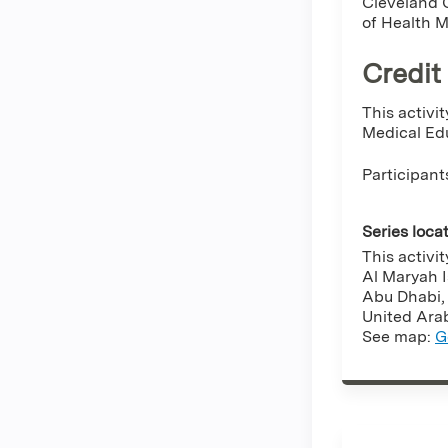
Cleveland C
of Health 
Credit
This activi
Medical Edu
Participant
Series loca
This activi
Al Maryah 
Abu Dhabi
United Ara
See map:
G