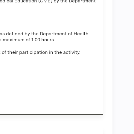
 Medical Education (CME) by the Department
y as defined by the Department of Health
a maximum of 1.00 hours.
 their participation in the activity.