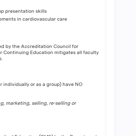
p presentation skills
ments in cardiovascular care
d by the Accreditation Council for
Continuing Education mitigates all faculty
s.
r individually or as a group) have NO
 marketing, selling, re-selling or