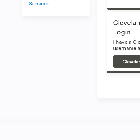
Sessions
Clevelan
Login
I have a Cl
username a
Clevela