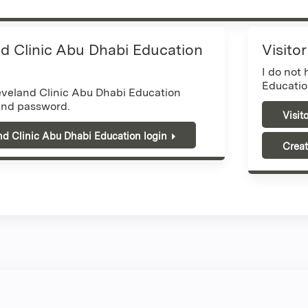
d Clinic Abu Dhabi Education
Visito
I do not
Educatio
eveland Clinic Abu Dhabi Education
nd password.
Visit
nd Clinic Abu Dhabi Education login
Creat