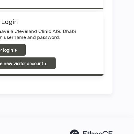
r Login
 have a Cleveland Clinic Abu Dhabi
n username and password.
or login
e new visitor account