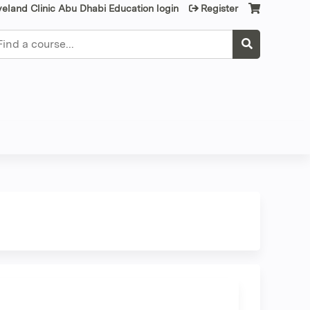
veland Clinic Abu Dhabi Education login
Register
earch