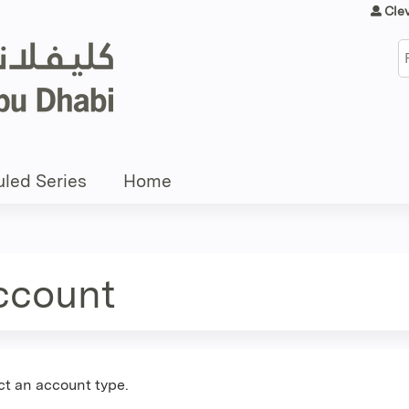
Jump to content
Cle
S
led Series
Home
account
ct an account type.