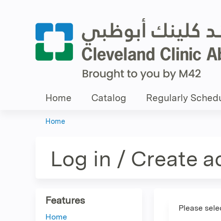
Home
Catalog
Regularly Schedu
Home
You
are
Log in / Create 
here
Features
Please sele
Home