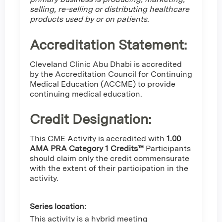
selling, re-selling or distributing healthcare
products used by or on patients.
Accreditation Statement:
Cleveland Clinic Abu Dhabi is accredited
by the Accreditation Council for Continuing
Medical Education (ACCME) to provide
continuing medical education.
Credit Designation
:
This CME Activity is accredited with
1.00
AMA PRA Category 1 Credits™
Participants
should claim only the credit commensurate
with the extent of their participation in the
activity.
Series location:
This activity is a hybrid meeting