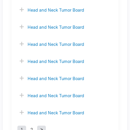
Head and Neck Tumor Board
Head and Neck Tumor Board
Head and Neck Tumor Board
Head and Neck Tumor Board
Head and Neck Tumor Board
Head and Neck Tumor Board
Head and Neck Tumor Board
1
2