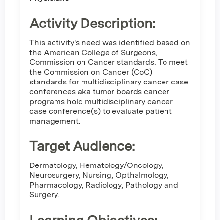
Activity Description:
This activity's need was identified based on
the American College of Surgeons,
Commission on Cancer standards. To meet
the Commission on Cancer (CoC)
standards for multidisciplinary cancer case
conferences aka tumor boards cancer
programs hold multidisciplinary cancer
case conference(s) to evaluate patient
management.
Target Audience:
Dermatology, Hematology/Oncology,
Neurosurgery, Nursing, Opthalmology,
Pharmacology, Radiology, Pathology and
Surgery.