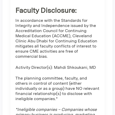
Faculty Disclosure:
In accordance with the Standards for
Integrity and Independence issued by the
Accreditation Council for Continuing
Medical Education (ACCME), Cleveland
Clinic Abu Dhabi for Continuing Education
mitigates all faculty conflicts of interest to
ensure CME activities are free of
commercial bias.
Activity Director(s): Mahdi Shkoukani, MD
The planning committee, faculty, and
others in control of content (either
individually or as a group) have NO relevant
financial relationship(s) to disclose with
ineligible companies.*
*Ineligible companies – Companies whose
primary business is producing, marketing,