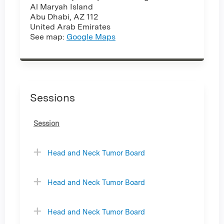
Al Maryah Island
Abu Dhabi
,
AZ
112
United Arab Emirates
See map:
Google Maps
Sessions
Session
Head and Neck Tumor Board
Head and Neck Tumor Board
Head and Neck Tumor Board