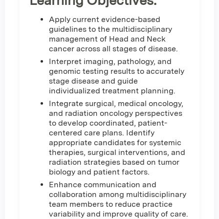
Learning Objectives:
Apply current evidence-based
guidelines to the multidisciplinary
management of Head and Neck
cancer across all stages of disease.
Interpret imaging, pathology, and
genomic testing results to accurately
stage disease and guide
individualized treatment planning.
Integrate surgical, medical oncology,
and radiation oncology perspectives
to develop coordinated, patient-
centered care plans. Identify
appropriate candidates for systemic
therapies, surgical interventions, and
radiation strategies based on tumor
biology and patient factors.
Enhance communication and
collaboration among multidisciplinary
team members to reduce practice
variability and improve quality of care.