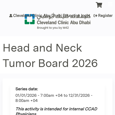
Jump to content
Cleveland Clinic Abu Dhabi Education login
Register
Head and Neck
Tumor Board 2026
Series date:
01/01/2026 - 7:00am +04
to
12/31/2026 -
8:00am +04
This activity is intended for internal CCAD
Physicians