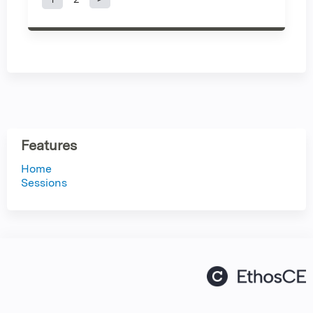
P
a
g
e
s
Features
Home
Sessions